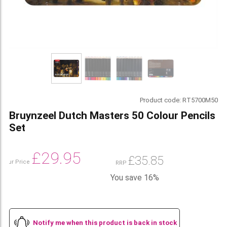
Product code:
RT5700M50
Bruynzeel Dutch Masters 50 Colour Pencils
Set
£
29.95
£
35.85
Our Price
RRP
You save 16%
Notify me when this product is back in stock