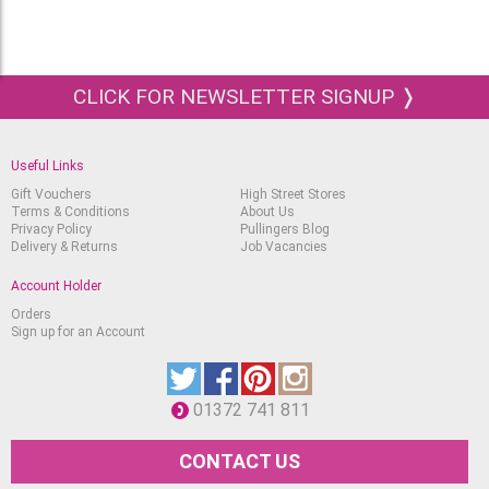
CLICK FOR NEWSLETTER SIGNUP ❭
Useful Links
Gift Vouchers
High Street Stores
Terms & Conditions
About Us
Privacy Policy
Pullingers Blog
Delivery & Returns
Job Vacancies
Account Holder
Orders
Sign up for an Account
01372 741 811
CONTACT US