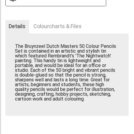
Details
Colourcharts & Files
The Bruynzeel Dutch Masters 50 Colour Pencils
Set is contained in an artistic and stylish tin
which featured Rembrandt's 'The Nightwatch'
painting. This handy tin is lightweight and
portable, and would be ideal for an office or
studio. Each of the 50 bright and vibrant pencils
is double-glued so that the pencil is strong,
sharpens well and lasts a long time. Great for
artists, beginners and students, these high
quality pencils would be perfect for illustration,
designing, crafting, hobby projects, sketching,
cartoon work and adult colouring.