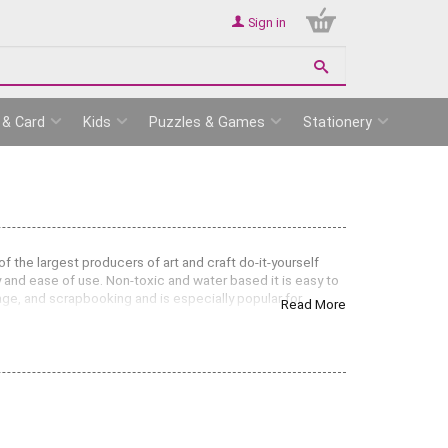
Sign in
 & Card
Kids
Puzzles & Games
Stationery
 the largest producers of art and craft do-it-yourself
ty and ease of use. Non-toxic and water based it is easy to
lage, and scrapbooking and is especially popular for
Read More
 creating artworks on card, wood, canvas and papier