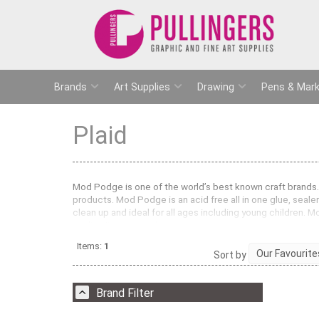
Brands
Art Supplies
Drawing
Pens & Mark
Plaid
Mod Podge is one of the world’s best known craft brands. 
products. Mod Podge is an acid free all in one glue, sealer
clean up and ideal for all ages including young children. 
sealing jigsaw puzzles.
Pullingers stock Mod Podge in a Gloss and Matt finish. Th
Items:
1
Sort by
mache. Mod Podge has so many uses and really does the 
Brand Filter