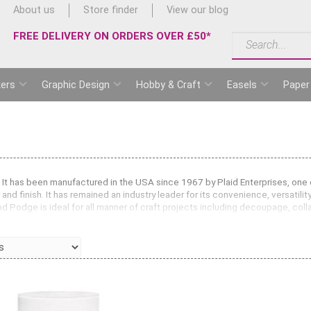
About us
Store finder
View our blog
FREE DELIVERY ON ORDERS OVER £50*
ers
Graphic Design
Hobby & Craft
Easels
Paper
It has been manufactured in the USA since 1967 by Plaid Enterprises, one of
 and finish. It has remained an industry leader for its convenience, versatili
Mod Podge is ideal for all manner of craft projects including decoupage, col
e quick drying formula is perfect for building up layers. Use Mod Podge for
whole job.