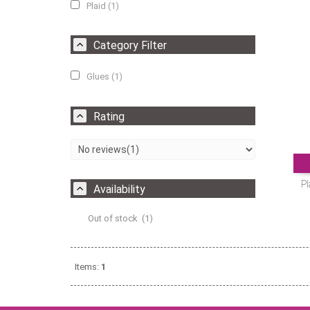
Plaid (1)
Category Filter
Glues (1)
Rating
Pl
Availability
Out of stock (1)
Items:
1