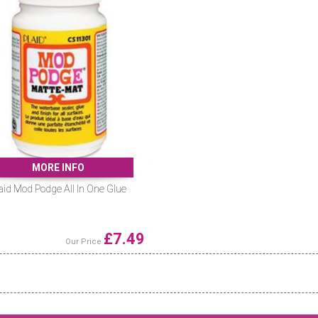
MORE INFO
aid Mod Podge All In One Glue
£
7.49
Our Price