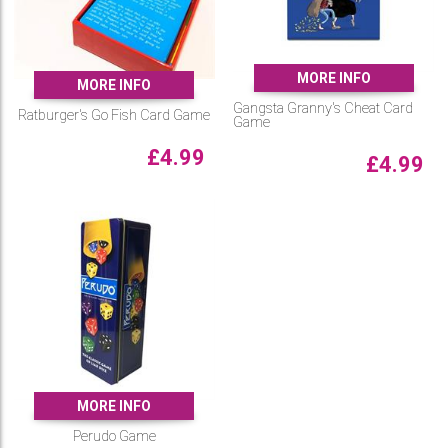
MORE INFO
MORE INFO
Gangsta Granny's Cheat Card
Ratburger's Go Fish Card Game
Game
£
4.99
£
4.99
MORE INFO
Perudo Game