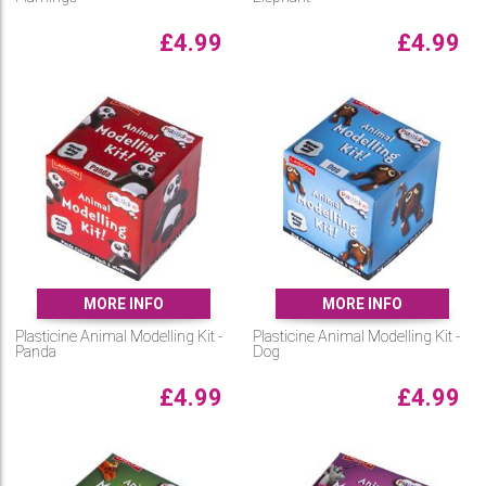
£
4.99
£
4.99
MORE INFO
MORE INFO
Plasticine Animal Modelling Kit -
Plasticine Animal Modelling Kit -
Panda
Dog
£
4.99
£
4.99