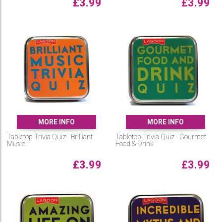
£
3.99
£
3.99
MORE INFO
MORE INFO
Tabletop Trivia Quiz - Brilliant
Tabletop Trivia Quiz - Gourmet
Music
Food & Drink
£
3.99
£
3.99