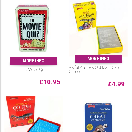
MORE INFO
MORE INFO
Awful Auntie's Old Maid Card
The Movie Quiz
Game
£
10.95
£
4.99