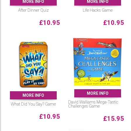
MORE INFO
MORE INFO
After Dinner Quiz
Life Hacks Game
£
10.95
£
10.95
MORE INFO
MORE INFO
David Walliams Mega-Tastic
What Did You Say? Game
Challenges Game
£
10.95
£
15.95