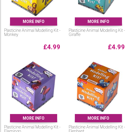
MORE INFO
MORE INFO
Plasticine Animal Modelling Kit -
Plasticine Animal Modelling Kit -
Monkey
Giraffe
£
4.99
£
4.99
MORE INFO
MORE INFO
Plasticine Animal Modelling Kit -
Plasticine Animal Modelling Kit -
Flamingo
Elephant