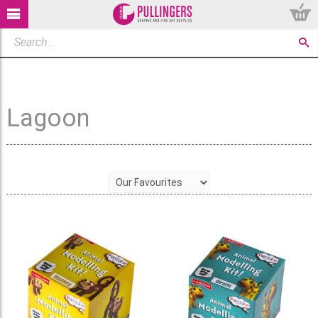
Lagoon