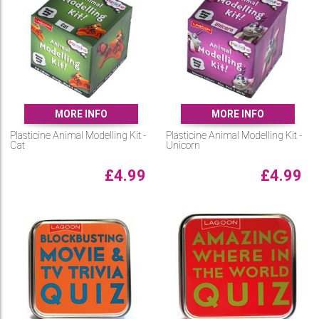
MORE INFO
MORE INFO
Plasticine Animal Modelling Kit -
Plasticine Animal Modelling Kit -
Cat
Unicorn
£
4.99
£
4.99