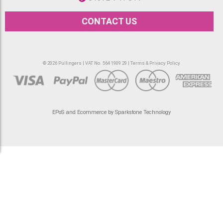
CONTACT US
© 2026 Pullingers | VAT No. 564 1909 29 |
Terms & Privacy Policy
EPoS and Ecommerce by Sparkstone Technology