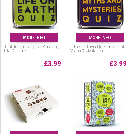
MORE INFO
MORE INFO
Tabletop Trivia Quiz - Amazing
Tabletop Trivia Quiz - Incredible
Life On Earth
Myths & Mysteries
£
3.99
£
3.99