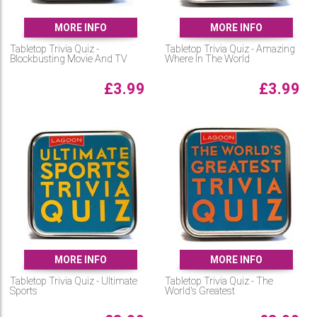
MORE INFO
MORE INFO
Tabletop Trivia Quiz -
Tabletop Trivia Quiz - Amazing
Blockbusting Movie And TV
Where In The World
£
3.99
£
3.99
MORE INFO
MORE INFO
Tabletop Trivia Quiz - Ultimate
Tabletop Trivia Quiz - The
Sports
World's Greatest