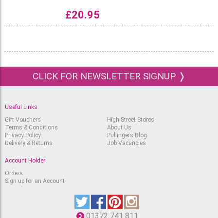
£
20.95
CLICK FOR NEWSLETTER SIGNUP ❭
Useful Links
Gift Vouchers
High Street Stores
Terms & Conditions
About Us
Privacy Policy
Pullingers Blog
Delivery & Returns
Job Vacancies
Account Holder
Orders
Sign up for an Account
01372 741 811