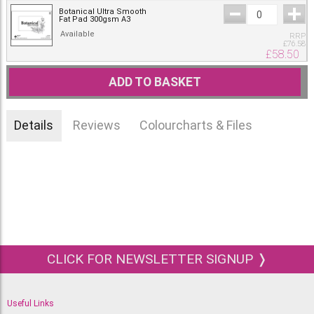
Botanical Ultra Smooth
Fat Pad 300gsm A3
Available
RRP
£
76.58
£
58.50
ADD TO BASKET
Details
Reviews
Colourcharts & Files
CLICK FOR NEWSLETTER SIGNUP ❭
Useful Links