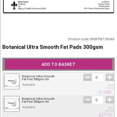
Product code:
RKBFPBT53HAX
Botanical Ultra Smooth Fat Pads 300gsm
ADD TO BASKET
Botanical Ultra Smooth
Fat Pad 300gsm A5
Available
RRP
£
18.16
£
13.85
Botanical Ultra Smooth
Fat Pad 300gsm A4
Available
RRP
£
35.45
£
27.10