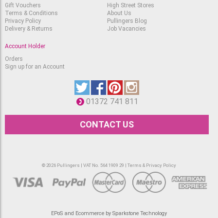
Gift Vouchers
High Street Stores
Terms & Conditions
About Us
Privacy Policy
Pullingers Blog
Delivery & Returns
Job Vacancies
Account Holder
Orders
Sign up for an Account
01372 741 811
CONTACT US
© 2026 Pullingers | VAT No. 564 1909 29 |
Terms & Privacy Policy
EPoS and Ecommerce by Sparkstone Technology