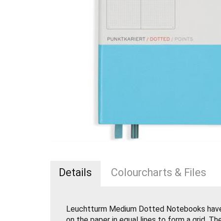
Details
Colourcharts & Files
Leuchtturm Medium Dotted Notebooks have 
on the paper in equal lines to form a grid. Th