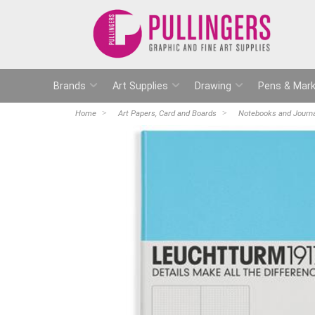
Brands
Art Supplies
Drawing
Pens & Mark
Home
Art Papers, Card and Boards
Notebooks and Journ