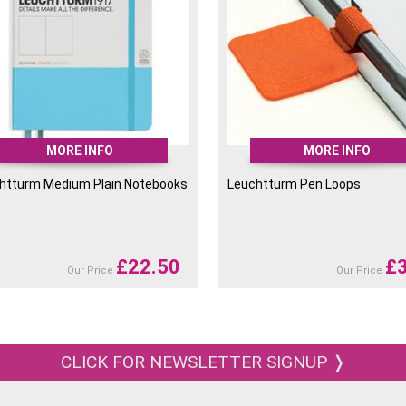
MORE INFO
MORE INFO
htturm Medium Plain Notebooks
Leuchtturm Pen Loops
£
22.50
£
Our Price
Our Price
CLICK FOR NEWSLETTER SIGNUP ❭