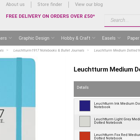
About us
Store finder
View our blog
FREE DELIVERY ON ORDERS OVER £50*
ers
Graphic Design
Hobby & Craft
Easels
Paper
als
Leuchtturm1917 Notebooks & Bullet Journals
Leuchtturm Medium Dotted 
Leuchtturm Medium D
Details
Leuchtturm Ink Medium Do
Notebook
Leuchtturm Light Grey Me
Dotted Notebook
Leuchtturm Fox Red Medi
Dotted Notebook