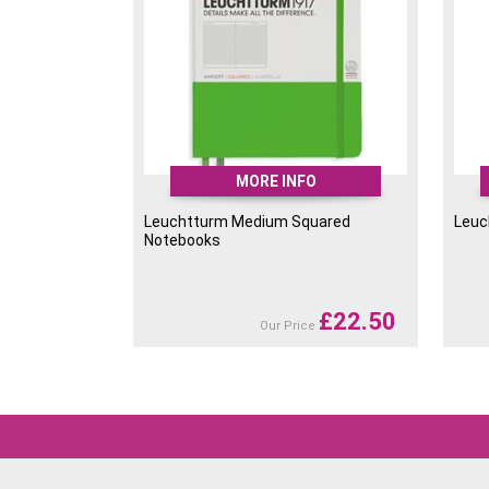
MORE INFO
Leuchtturm Medium Squared
Leuc
Notebooks
£
22.50
Our Price