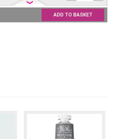
£
22.50
Only
ADD TO BASKET
one
left
£
22.50
Only
one
left
£
22.50
Available
£
22.50
Available