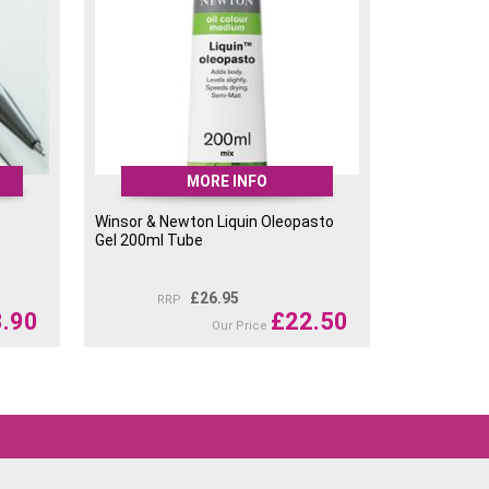
MORE INFO
Winsor & Newton Liquin Oleopasto
Gel 200ml Tube
£
26.95
RRP
3.90
£
22.50
Our Price