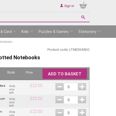
Sign in
 & Card
Kids
Puzzles & Games
Stationery
Notebooks
Product code:
LTMEDIUMDO
otted Notebooks
Stock
Price
ADD TO BASKET
£
22.50
tted
Only
one
left
£
22.50
dium
Only
one
left
£
22.50
um
Only
one