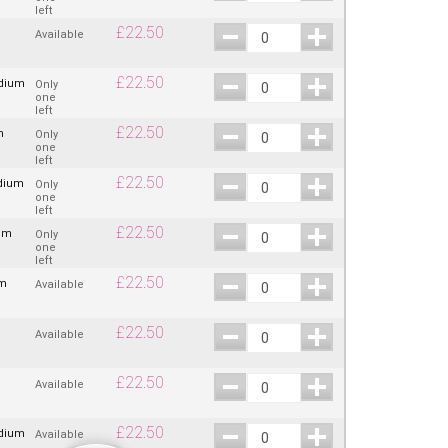
left
£
22.50
Available
£
22.50
edium
Only
one
left
£
22.50
m
Only
one
left
£
22.50
dium
Only
one
left
£
22.50
um
Only
one
left
£
22.50
um
Available
£
22.50
Available
£
22.50
Available
£
22.50
edium
Available