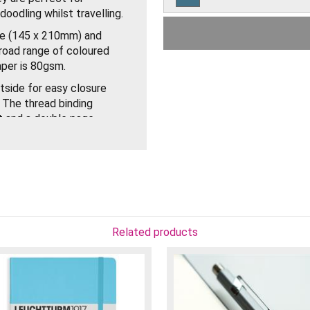
oodling whilst travelling.
Leuchtturm Pacific Green
Medium Dotted Notebook
ze (145 x 210mm) and
road range of coloured
Leuchtturm Sage Medium
aper is 80gsm.
Dotted Notebook
tside for easy closure
Leuchtturm Olive Medium
 The thread binding
Dotted Notebook
t and a double page
Leuchtturm Black Medium
Dotted Notebook
ront of the Notebooks so
notes and a gusseted
s and stickers for
Related products
s are of excellent