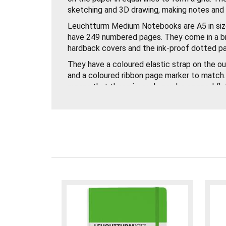
sketching and 3D drawing, making notes and d
Leuchtturm Medium Notebooks are A5 in si
have 249 numbered pages. They come in a b
hardback covers and the ink-proof dotted p
They have a coloured elastic strap on the ou
and a coloured ribbon page marker to match.
means that these journals can be opened fla
spread can be used.
There is a blank table of contents at the f
that you can easily find your sketches and 
pocket at the back to store small items in.
There are 8 perforated and detachable sheet
labelling and archiving your journal.
These Leuchtturm Medium Dotted Notebook
quality and a must have for all artists!