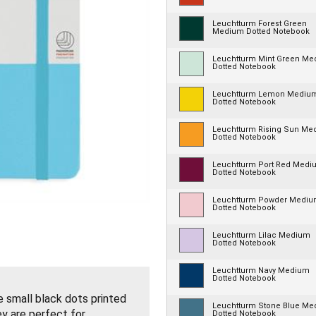
Leuchtturm Forest Green
Medium Dotted Notebook
Leuchtturm Mint Green M
Dotted Notebook
Leuchtturm Lemon Mediu
Dotted Notebook
Leuchtturm Rising Sun Me
Dotted Notebook
Leuchtturm Port Red Medi
Dotted Notebook
Leuchtturm Powder Medi
Dotted Notebook
Leuchtturm Lilac Medium
Dotted Notebook
Leuchtturm Navy Medium
Dotted Notebook
small black dots printed
Leuchtturm Stone Blue M
ey are perfect for
Dotted Notebook