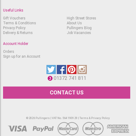
Useful Links
Gift Vouchers
High Street Stores
Terms & Conditions
About Us
Privacy Policy
Pullingers Blog
Delivery & Returns
Job Vacancies
Account Holder
Orders
Sign up for an Account
01372 741 811
CONTACT US
© 2026 Pullingers | VAT No. 564 1909 29 |
Terms & Privacy Policy