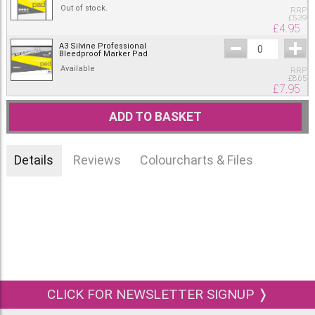
Out of stock.
RRP
£
5.39
£
4.95
A3 Silvine Professional
Bleedproof Marker Pad
Available
RRP
£
8.65
£
7.95
ADD TO BASKET
Details
Reviews
Colourcharts & Files
CLICK FOR NEWSLETTER SIGNUP ❭