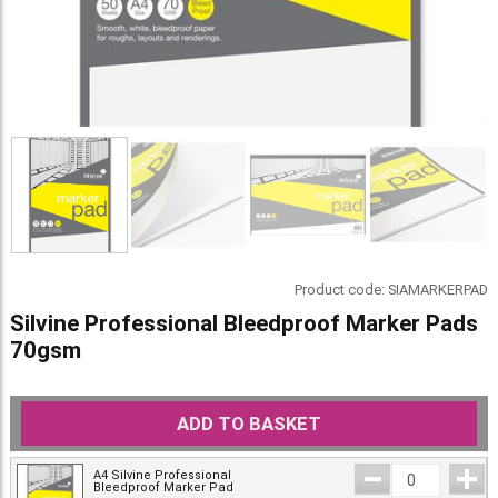
Product code:
SIAMARKERPAD
Silvine Professional Bleedproof Marker Pads
70gsm
ADD TO BASKET
A4 Silvine Professional
Bleedproof Marker Pad