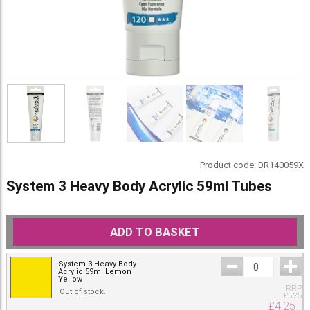
Product code:
DR140059X
System 3 Heavy Body Acrylic 59ml Tubes
ADD TO BASKET
System 3 Heavy Body
Acrylic 59ml Lemon
Yellow
RRP
Out of stock.
£
5.25
£
4.25