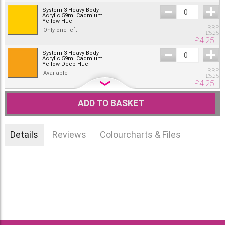
System 3 Heavy Body
Acrylic 59ml Cadmium
Yellow Hue
RRP
Only one left
£
5.25
£
4.25
System 3 Heavy Body
Acrylic 59ml Cadmium
Yellow Deep Hue
RRP
Available
£
5.25
£
4.25
System 3 Heavy Body
Acrylic 59ml Cadmium
ADD TO BASKET
Orange Hue
RRP
Available
£
5.25
£
4.25
Details
Reviews
Colourcharts & Files
System 3 Heavy Body
Acrylic 59ml Cadmium
Red Hue
RRP
Available
£
5.25
£
4.25
System 3 Heavy Body
Acrylic 59ml Cadmium
Red Deep Hue
RRP
Out of stock.
£
5.25
£
4.25