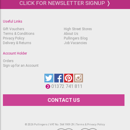
System 3 Heavy Body
CLICK FOR NEWSLETTER SIGNUP ❭
Acrylic 59ml Crimson
Available
RRP
£
5.25
£
4.25
Useful Links
System 3 Heavy Body
Acrylic 59ml Process
Gift Vouchers
High Street Stores
Magenta
Terms & Conditions
About Us
RRP
Out of stock.
Privacy Policy
Pullingers Blog
£
5.25
£
4.25
Delivery & Returns
Job Vacancies
System 3 Heavy Body
Account Holder
Acrylic 59ml Deep Violet
Out of stock.
RRP
Orders
£
5.25
Sign up for an Account
£
4.25
System 3 Heavy Body
Acrylic 59ml Prussian
Blue Hue
RRP
01372 741 811
Only one left
£
5.25
£
4.25
CONTACT US
System 3 Heavy Body
Acrylic 59ml Ultramarine
Available
RRP
£
5.25
£
4.25
© 2026 Pullingers | VAT No. 564 1909 29 |
Terms & Privacy Policy
System 3 Heavy Body
Acrylic 59ml Cobalt Blue