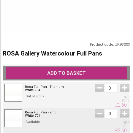
Product code:
JK9300X
ROSA Gallery Watercolour Full Pans
ADD TO BASKET
Rosa Full Pan - Titanium
White 704
Out of stock.
RRP
£
3.10
£
2.60
Rosa Full Pan - Zinc
White 701
Available
RRP
£
3.10
£
2.60