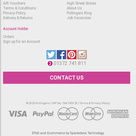
Cadmium Yellow Deep
Gift Vouchers
High Street Stores
732
Terms & Conditions
About Us
RRP
Available
Privacy Policy
Pullingers Blog
£
3.10
£
2.60
Delivery & Returns
Job Vacancies
Rosa Full Pan - Golden
Account Holder
Yellow 730
Available
RRP
Orders
£
3.10
Sign up for an Account
£
2.60
Rosa Full Pan -
Cadmium Orange 705
Available
RRP
01372 741 811
£
3.10
£
2.60
CONTACT US
Rosa Full Pan - Flame
Red 734
Only one left
RRP
£
3.10
£
2.60
© 2026 Pullingers | VAT No. 564 1909 29 |
Terms & Privacy Policy
Rosa Full Pan -
Cadmium Red Light 706
Available
RRP
£
3.10
£
2.60
Rosa Full Pan -
EPoS and Ecommerce by Sparkstone Technology
Cadmium Red Medium