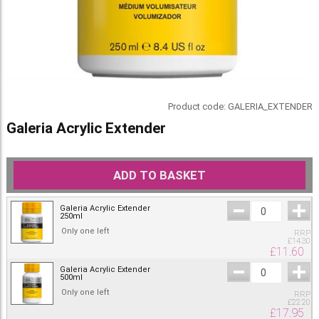
Product code:
GALERIA_EXTENDER
Galeria Acrylic Extender
ADD TO BASKET
Galeria Acrylic Extender
250ml
Only one left
RRP
£
14.30
£
11.60
Galeria Acrylic Extender
500ml
Only one left
RRP
£
22.20
£
17.95