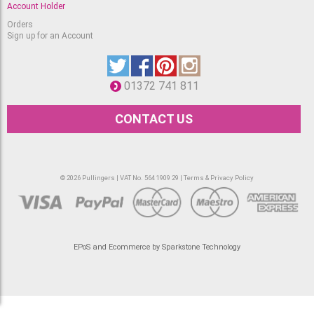
Account Holder
Orders
Sign up for an Account
01372 741 811
CONTACT US
© 2026 Pullingers | VAT No. 564 1909 29 |
Terms & Privacy Policy
EPoS and Ecommerce by Sparkstone Technology