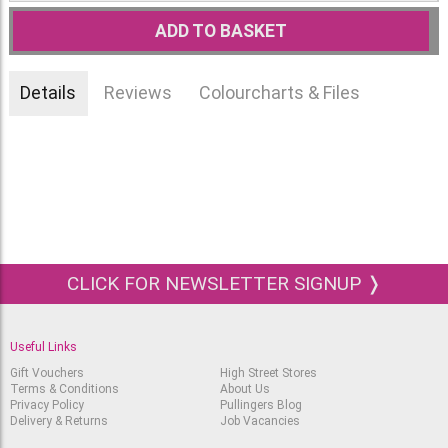
ADD TO BASKET
Details
Reviews
Colourcharts & Files
CLICK FOR NEWSLETTER SIGNUP ❭
Useful Links
Gift Vouchers
High Street Stores
Terms & Conditions
About Us
Privacy Policy
Pullingers Blog
Delivery & Returns
Job Vacancies