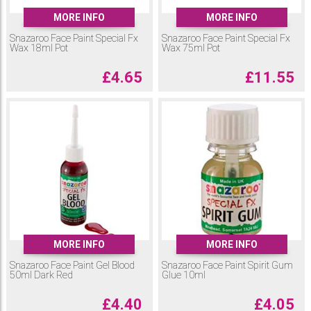
MORE INFO
MORE INFO
Snazaroo Face Paint Special Fx
Snazaroo Face Paint Special Fx
Wax 18ml Pot
Wax 75ml Pot
£
4.65
£
11.55
MORE INFO
MORE INFO
Snazaroo Face Paint Gel Blood
Snazaroo Face Paint Spirit Gum
50ml Dark Red
Glue 10ml
£
4.40
£
4.05