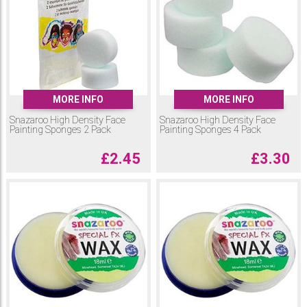
MORE INFO
MORE INFO
Snazaroo High Density Face
Snazaroo High Density Face
Painting Sponges 2 Pack
Painting Sponges 4 Pack
£
2.45
£
3.30