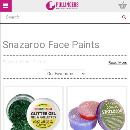
Snazaroo Face Paints
Snazaroo Face Paints
Read More