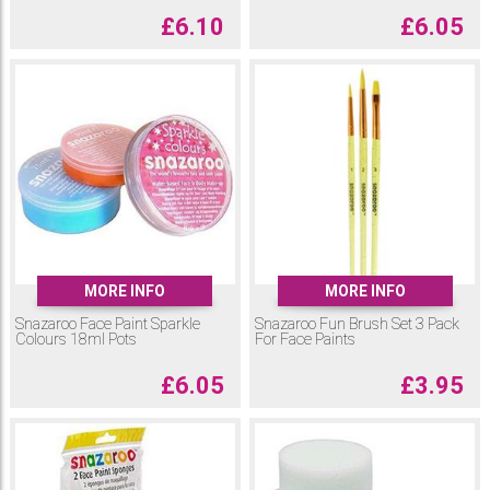
£
6.10
£
6.05
MORE INFO
MORE INFO
Snazaroo Face Paint Sparkle
Snazaroo Fun Brush Set 3 Pack
Colours 18ml Pots
For Face Paints
£
6.05
£
3.95