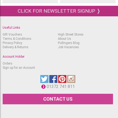
CLICK FOR NEWSLETTER SIGNUP ❭
Useful Links
Gift Vouchers
High Street Stores
Terms & Conditions
About Us
Privacy Policy
Pullingers Blog
Delivery & Returns
Job Vacancies
Account Holder
Orders
Sign up for an Account
01372 741 811
CONTACT US