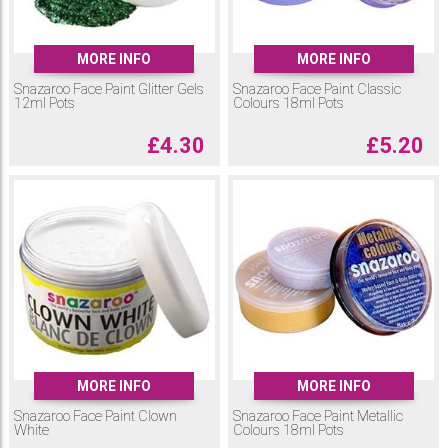
MORE INFO
MORE INFO
Snazaroo Face Paint Glitter Gels
Snazaroo Face Paint Classic
12ml Pots
Colours 18ml Pots
£
4.30
£
5.20
MORE INFO
MORE INFO
Snazaroo Face Paint Clown
Snazaroo Face Paint Metallic
White
Colours 18ml Pots