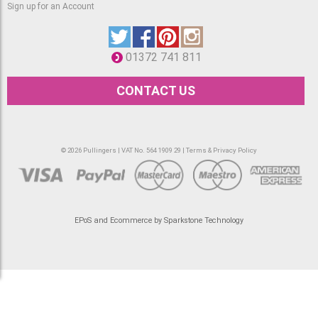
Sign up for an Account
01372 741 811
CONTACT US
© 2026 Pullingers | VAT No. 564 1909 29 |
Terms & Privacy Policy
EPoS and Ecommerce by Sparkstone Technology