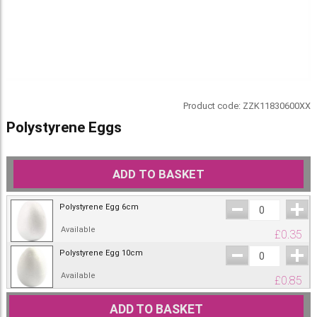
Product code:
ZZK11830600XX
Polystyrene Eggs
ADD TO BASKET
Polystyrene Egg 6cm
Available
£
0.35
Polystyrene Egg 10cm
Available
£
0.85
ADD TO BASKET