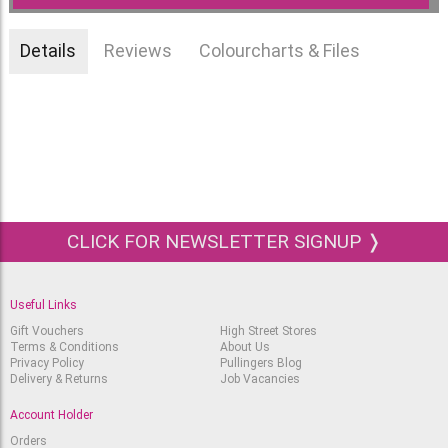
Details
Reviews
Colourcharts & Files
CLICK FOR NEWSLETTER SIGNUP ❭
Useful Links
Gift Vouchers
High Street Stores
Terms & Conditions
About Us
Privacy Policy
Pullingers Blog
Delivery & Returns
Job Vacancies
Account Holder
Orders