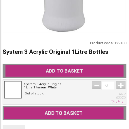
Product code:
129100
System 3 Acrylic Original 1Litre Bottles
ADD TO BASKET
System 3 Acrylic Original
1Litre Titanium White
Out of stock.
RRP
£
35.25
£
25.65
ADD TO BASKET