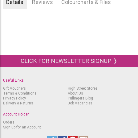
Details
Reviews
Colourcharts & Files
CLICK FOR NEWSLETTER SIGNUP ❭
Useful Links
Gift Vouchers
High Street Stores
Terms & Conditions
About Us
Privacy Policy
Pullingers Blog
Delivery & Returns
Job Vacancies
Account Holder
Orders
Sign up for an Account