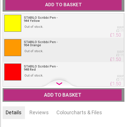
ADD TO BASKET
STABILO Scribbi Pen -
944 Yellow
Out of stock.
RRP
£
2.11
£
1.50
STABILO Scribbi Pen -
954 Orange
Out of stock.
RRP
£
2.11
£
1.50
STABILO Scribbi Pen -
948 Red
Out of stock.
RRP
£
2.11
£
1.50
STABILO Scribbi Pen -
918 Pink
ADD TO BASKET
Out of stock.
RRP
£
2.11
£
1.50
Details
Reviews
Colourcharts & Files
STABILO Scribbi Pen -
932 Blue
Out of stock.
RRP