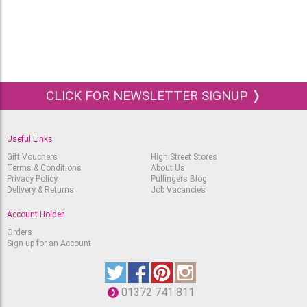
£
2.11
£
1.50
STABILO Scribbi Pen -
945 Brown
Out of stock.
RRP
£
2.11
£
1.50
STABILO Scribbi Pen -
CLICK FOR NEWSLETTER SIGNUP ❭
946 Black
Out of stock.
RRP
£
2.11
£
1.50
Useful Links
Gift Vouchers
High Street Stores
Terms & Conditions
About Us
Privacy Policy
Pullingers Blog
Delivery & Returns
Job Vacancies
Account Holder
Orders
Sign up for an Account
01372 741 811