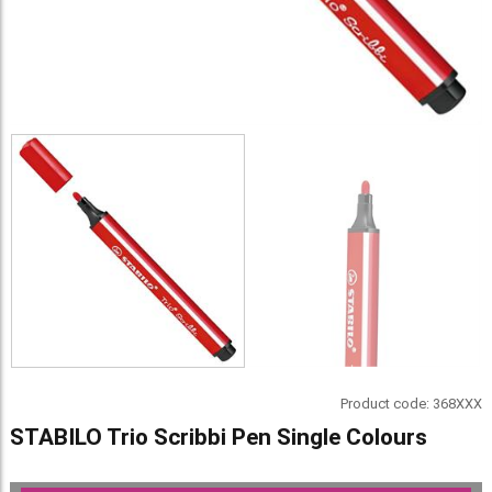
Product code:
368XXX
STABILO Trio Scribbi Pen Single Colours