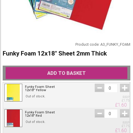
Product code:
A3_FUNKY_FOAM
Funky Foam 12x18" Sheet 2mm Thick
ADD TO BASKET
Funky Foam Sheet
12x18" Yellow
Out of stock.
RRP
£
1.75
£
1.60
Funky Foam Sheet
12x18" Red
Out of stock.
RRP
£
1.75
£
1.60