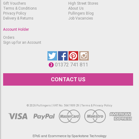
12x18" White
Gift Vouchers
High Street Stores
Terms & Conditions
About Us
Out of stock.
RRP
Privacy Policy
Pullingers Blog
£
1.75
£
1.60
Delivery & Returns
Job Vacancies
Account Holder
Orders
Sign up for an Account
01372 741 811
CONTACT US
© 2026 Pullingers | VAT No. 564 1909 29 |
Terms & Privacy Policy
EPoS and Ecommerce by Sparkstone Technology