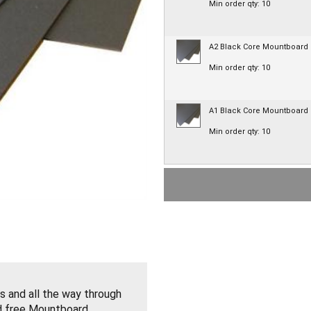
Min order qty: 10
A2 Black Core Mountboard
Min order qty: 10
A1 Black Core Mountboard
Min order qty: 10
s and all the way through
id free Mountboard.