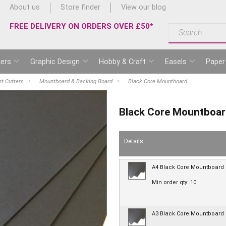
About us
Store finder
View our blog
FREE DELIVERY ON ORDERS OVER £50*
ers
Graphic Design
Hobby & Craft
Easels
Paper
t Cutters
Mountboard & Backing Board
Black Core Mountboard
Black Core Mountboa
Details
A4 Black Core Mountboard
Min order qty: 10
A3 Black Core Mountboard