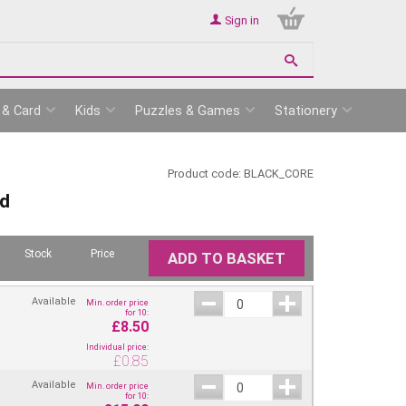
Sign in
 & Card
Kids
Puzzles & Games
Stationery
Product code:
BLACK_CORE
rd
Stock
Price
ADD TO BASKET
Available
Min. order price
for 10:
£8.50
Individual price:
£
0.85
Available
Min. order price
for 10: