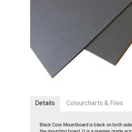
Details
Colourcharts & Files
Black Core Mountboard is black on both side
the mounting board. It is a premier grade ac