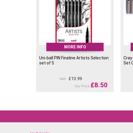
MORE INFO
Uni-ball PIN Fineline Artists Selection
Cray
set of 5
Set 
£
13.99
RRP
£
8.50
Our Price