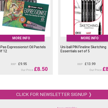
MORE INFO
MORE INFO
-Pas Expressionist Oil Pastels
Uni-ball PIN Fineline Sketching
Of 12
Essentials set of 5
£
9.95
£
13.99
RRP
RRP
£
8.50
£
Our Price
Our Price
CLICK FOR NEWSLETTER SIGNUP ❭