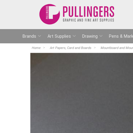
Brands
Art Supplies
Drawing
Pens & Mark
Home
Art Papers, Card and Boards
Mountboard and Moun