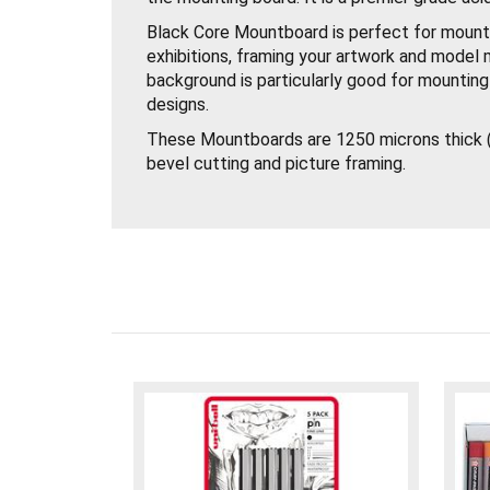
Black Core Mountboard is perfect for mounti
exhibitions, framing your artwork and model 
background is particularly good for mountin
designs.
These Mountboards are 1250 microns thick (
bevel cutting and picture framing.