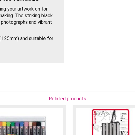
ng your artwork on for
making. The striking black
g photographs and vibrant
1.25mm) and suitable for
Related products