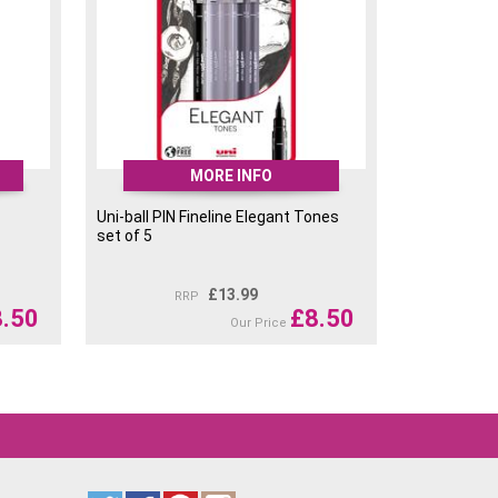
MORE INFO
Uni-ball PIN Fineline Elegant Tones
set of 5
£
13.99
RRP
8.50
£
8.50
Our Price