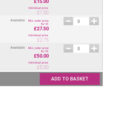
£15.00
Individual price:
£
1.50
Available
Min. order price
for 10:
£27.50
Individual price:
£
2.75
Available
Min. order price
for 10:
£50.00
Individual price:
£
5.00
ADD TO BASKET