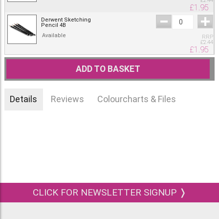
£
2.44
£
1.95
Derwent Sketching
Pencil 4B
Available
RRP
£
2.44
£
1.95
ADD TO BASKET
Details
Reviews
Colourcharts & Files
CLICK FOR NEWSLETTER SIGNUP ❭