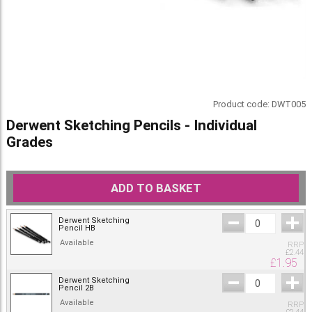
Product code:
DWT005
Derwent Sketching Pencils - Individual
Grades
ADD TO BASKET
Derwent Sketching
Pencil HB
Available
RRP
£
2.44
£
1.95
Derwent Sketching
Pencil 2B
Available
RRP