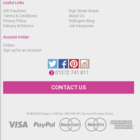
Useful Links
Gift Vouchers
High Street Stores
Terms & Conditions
About Us
Privacy Policy
Pullingers Blog
Delivery & Returns
Job Vacancies
Account Holder
Orders
Sign up for an Account
01372 741 811
CONTACT US
© 2026 Pullingers | VAT No. 564 1909 29 |
Terms & Privacy Policy