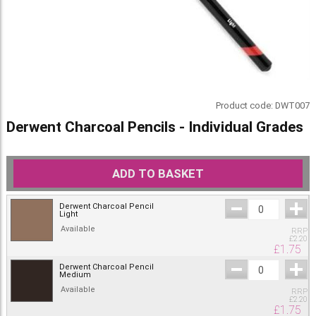
Product code:
DWT007
Derwent Charcoal Pencils - Individual Grades
ADD TO BASKET
Derwent Charcoal Pencil
Light
Available
RRP
£
2.20
£
1.75
Derwent Charcoal Pencil
Medium
Available
RRP
£
2.20
£
1.75