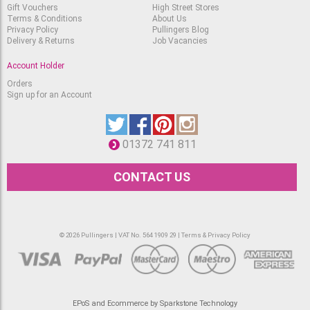
Gift Vouchers
High Street Stores
Terms & Conditions
About Us
Privacy Policy
Pullingers Blog
Delivery & Returns
Job Vacancies
Account Holder
Orders
Sign up for an Account
01372 741 811
CONTACT US
© 2026 Pullingers | VAT No. 564 1909 29 |
Terms & Privacy Policy
EPoS and Ecommerce by Sparkstone Technology