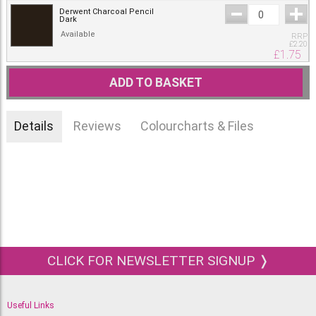
Derwent Charcoal Pencil
Dark
Available
RRP
£
2.20
£
1.75
ADD TO BASKET
Details
Reviews
Colourcharts & Files
CLICK FOR NEWSLETTER SIGNUP ❭
Useful Links