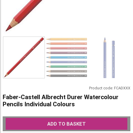
Product code:
FCADXXX
Faber-Castell Albrecht Durer Watercolour
Pencils Individual Colours
ADD TO BASKET