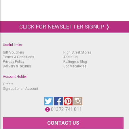
105-Light Cadmium
Yellow
RRP
Available
£
2.79
£
1.90
Albrecht Durer Pencil
CLICK FOR NEWSLETTER SIGNUP ❭
106-Light Chrome Yellow
Available
RRP
£
2.79
£
1.90
Useful Links
Albrecht Durer Pencil
107-Cadmium Yellow
Gift Vouchers
High Street Stores
Terms & Conditions
About Us
Available
RRP
Privacy Policy
Pullingers Blog
£
2.79
£
1.90
Delivery & Returns
Job Vacancies
Albrecht Durer Pencil
Account Holder
108-Dark Cadmium
Yellow
RRP
Orders
Available
£
2.79
Sign up for an Account
£
1.90
Albrecht Durer Pencil
109-Dark Chrome Yellow
Available
RRP
01372 741 811
£
2.79
£
1.90
CONTACT US
Albrecht Durer Pencil
111-Cadmium Orange