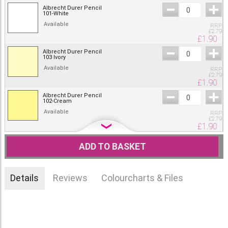
Albrecht Durer Pencil
101-White
Available
RRP
£
2.79
£
1.90
Albrecht Durer Pencil
103 Ivory
Available
RRP
£
2.79
£
1.90
Albrecht Durer Pencil
102-Cream
Available
RRP
£
2.79
£
1.90
Albrecht Durer Pencil
104-Light Yellow Glaze
ADD TO BASKET
Available
RRP
£
2.79
£
1.90
Details
Reviews
Colourcharts & Files
Albrecht Durer Pencil
205-Cadmium Yellow
Lemon
RRP
Available
£
2.79
£
1.90
Albrecht Durer Pencil