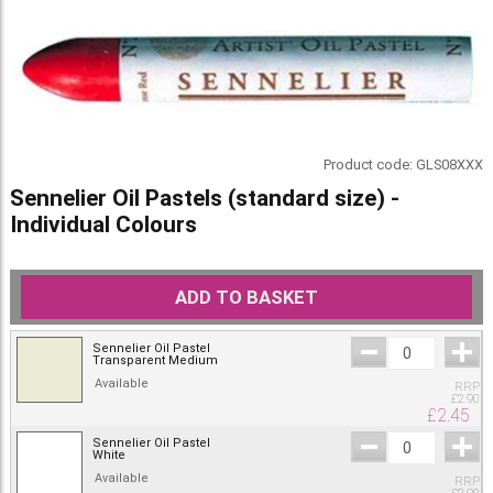
Product code:
GLS08XXX
Sennelier Oil Pastels (standard size) -
Individual Colours
ADD TO BASKET
Sennelier Oil Pastel
Transparent Medium
Available
RRP
£
2.90
£
2.45
Sennelier Oil Pastel
White
Available
RRP