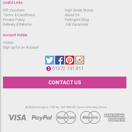
Useful Links
Sennelier Oil Pastel
Yellow Deep
Gift Vouchers
High Street Stores
Terms & Conditions
About Us
Available
RRP
Privacy Policy
Pullingers Blog
£
2.90
£
2.45
Delivery & Returns
Job Vacancies
Sennelier Oil Pastel
Account Holder
Luminous Yellow
Available
RRP
Orders
£
2.90
Sign up for an Account
£
2.45
Sennelier Oil Pastel
Bright Yellow
Available
RRP
01372 741 811
£
2.90
£
2.45
CONTACT US
Sennelier Oil Pastel
Mandarin
Available
RRP
£
2.90
£
2.45
© 2026 Pullingers | VAT No. 564 1909 29 |
Terms & Privacy Policy
Sennelier Oil Pastel
Chinese Orange
Available
RRP
£
2.90
£
2.45