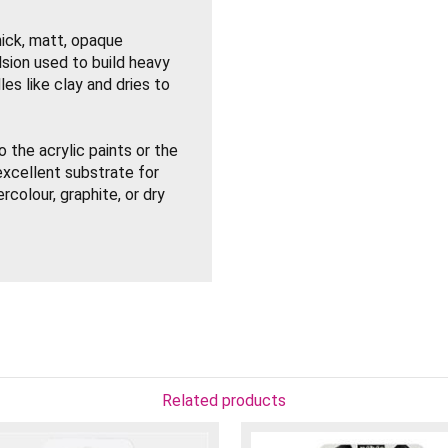
hick, matt, opaque
sion used to build heavy
es like clay and dries to
 the acrylic paints or the
xcellent substrate for
tercolour, graphite, or dry
imensional sculptural
 with a palette knife.
Related products