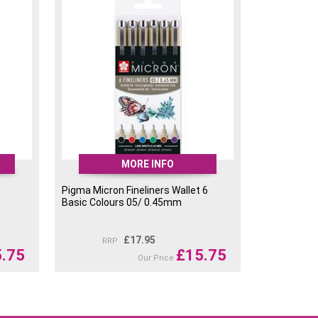
MORE INFO
Pigma Micron Fineliners Wallet 6
Basic Colours 05/ 0.45mm
£
17.95
RRP
.75
£
15.75
Our Price