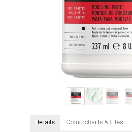
Details
Colourcharts & Files