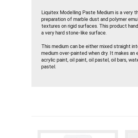
Liquitex Modelling Paste Medium is a very t
preparation of marble dust and polymer emul
textures on rigid surfaces. This product handl
a very hard stone-like surface.
This medium can be either mixed straight into
medium over-painted when dry. It makes an e
acrylic paint, oil paint, oil pastel, oil bars, wa
pastel.
Liquitex Modelling Paste is great for three d
applications and creating background texture
It may be sanded, carved or drilled when dry.
For use on rigid supports / surfaces only.