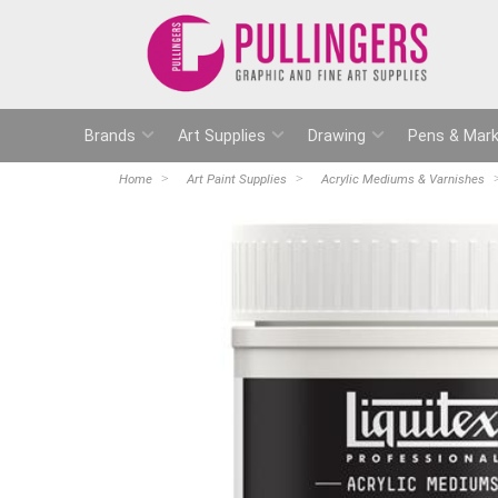
Brands
Art Supplies
Drawing
Pens & Mark
Home
Art Paint Supplies
Acrylic Mediums & Varnishes