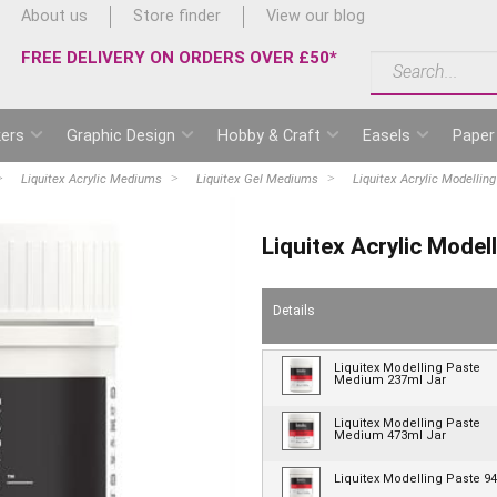
About us
Store finder
View our blog
FREE DELIVERY ON ORDERS OVER £50*
ers
Graphic Design
Hobby & Craft
Easels
Paper
Liquitex Acrylic Mediums
Liquitex Gel Mediums
Liquitex Acrylic Modelli
Liquitex Acrylic Mode
Details
Liquitex Modelling Paste
Medium 237ml Jar
Liquitex Modelling Paste
Medium 473ml Jar
Liquitex Modelling Paste 9