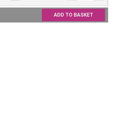
ADD TO BASKET