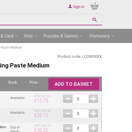
Sign in
 & Card
Kids
Puzzles & Games
Stationery
ng Paste Medium
Product code:
LQ39030XX
lling Paste Medium
Stock
Price
ADD TO BASKET
RRP
£
21.65
Available
£
15.75
RRP
£
35.90
Available
£
26.15
RRP
£
49.75
46ml
Out of
£
36.20
stock.