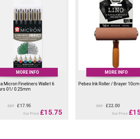
MORE INFO
MORE INFO
 Micron Fineliners Wallet 6
Pebeo Ink Roller / Brayer 10cm
urs 01/ 0.25mm
£
17.95
£
22.00
RRP
RRP
£
15.75
£
15
Our Price
Our Price