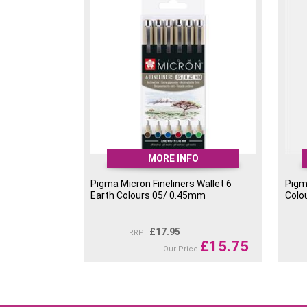
MORE INFO
Pigma Micron Fineliners Wallet 6
Pigma
Earth Colours 05/ 0.45mm
Colo
£
17.95
RRP
£
15.75
Our Price