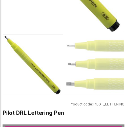
Product code:
PILOT_LETTERING
Pilot DRL Lettering Pen