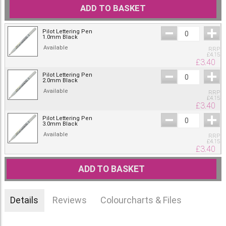
ADD TO BASKET
Pilot Lettering Pen
1.0mm Black
Available
RRP
£
4.15
£
3.40
Pilot Lettering Pen
2.0mm Black
Available
RRP
£
4.15
£
3.40
Pilot Lettering Pen
3.0mm Black
Available
RRP
£
4.15
£
3.40
ADD TO BASKET
Details
Reviews
Colourcharts & Files