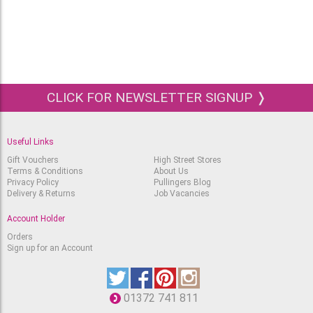
CLICK FOR NEWSLETTER SIGNUP ❭
Useful Links
Gift Vouchers
High Street Stores
Terms & Conditions
About Us
Privacy Policy
Pullingers Blog
Delivery & Returns
Job Vacancies
Account Holder
Orders
Sign up for an Account
01372 741 811