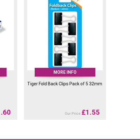
RRP
£
2.06
Available
£
1.60
RRP
£
2.06
Available
£
1.60
RRP
£
2.06
Available
£
1.60
RRP
£
2.06
Available
£
1.60
MORE INFO
Tiger Fold Back Clips Pack of 5 32mm
1.60
£
1.55
Our Price