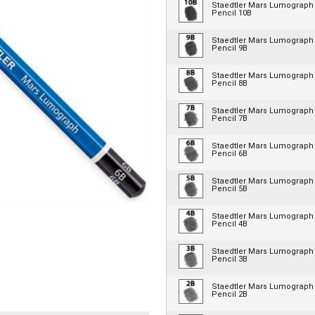
Staedtler Mars Lumograph
Pencil 10B
Staedtler Mars Lumograph
Pencil 9B
Staedtler Mars Lumograph
Pencil 8B
Staedtler Mars Lumograph
Pencil 7B
Staedtler Mars Lumograph
Pencil 6B
Staedtler Mars Lumograph
Pencil 5B
Staedtler Mars Lumograph
Pencil 4B
Staedtler Mars Lumograph
Pencil 3B
Staedtler Mars Lumograph
Pencil 2B