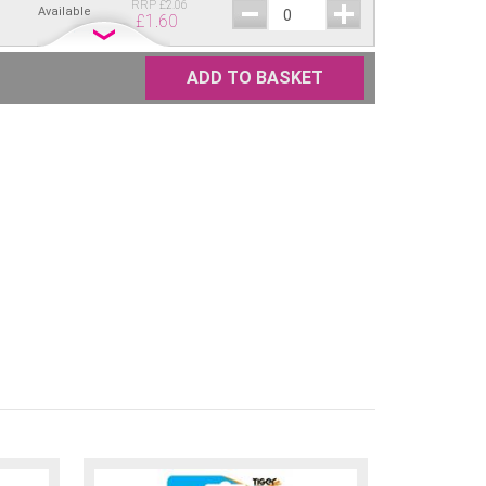
RRP
£
2.06
Available
£
1.60
RRP
£
2.06
Available
£
1.60
ADD TO BASKET
RRP
£
2.06
Available
£
1.60
RRP
£
2.06
Available
£
1.60
RRP
£
2.06
Available
£
1.60
RRP
£
2.06
Available
£
1.60
RRP
£
2.06
Available
£
1.60
RRP
£
2.06
Available
£
1.60
RRP
£
2.06
Available
£
1.60