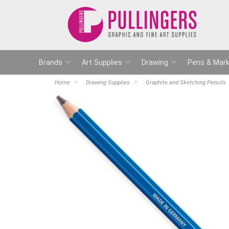
Brands
Art Supplies
Drawing
Pens & Mark
Home
Drawing Supplies
Graphite and Sketching Pencils