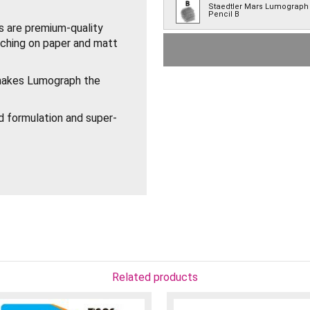
Staedtler Mars Lumograph
Pencil B
 are premium-quality
etching on paper and matt
Staedtler Mars Lumograph
Pencil HB
Staedtler Mars Lumograph
makes Lumograph the
Pencil F
Staedtler Mars Lumograph
d formulation and super-
Pencil H
Staedtler Mars Lumograph
Pencil 2H
Staedtler Mars Lumograph
Pencil 3H
 sharpener.
Staedtler Mars Lumograph
H.
Pencil 4H
Staedtler Mars Lumograph
Pencil 5H
Related products
Staedtler Mars Lumograph
Pencil 6H