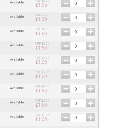
RRP
£
2.06
Available
£
1.60
RRP
£
2.06
Available
£
1.60
RRP
£
2.06
Available
£
1.60
RRP
£
2.06
Available
£
1.60
RRP
£
2.06
Available
£
1.60
RRP
£
2.06
Available
£
1.60
RRP
£
2.06
Available
£
1.60
RRP
£
2.06
Available
£
1.60
RRP
£
2.06
Available
£
1.60