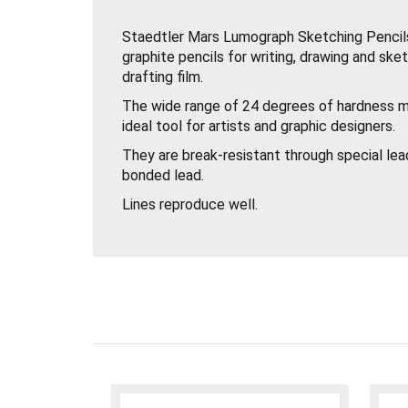
Staedtler Mars Lumograph Sketching Pencils
graphite pencils for writing, drawing and sk
drafting film.
The wide range of 24 degrees of hardness 
ideal tool for artists and graphic designers.
They are break-resistant through special lea
bonded lead.
Lines reproduce well.
Easy to erase.
Easy to sharpen with any good quality pencil
2mm lead, available in 24 degrees 12B to 10