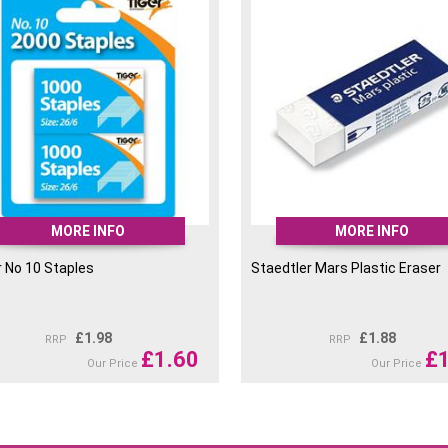
Staedtler Mars Lumograph
Pencil 7H
Staedtler Mars Lumograph
Pencil 8H
Staedtler Mars Lumograph
Pencil 9H
Staedtler Mars Lumograph
Pencil 10H
MORE INFO
MORE INFO
r No 10 Staples
Staedtler Mars Plastic Eraser
£
1.98
£
1.88
RRP
RRP
£
1.60
£
Our Price
Our Price