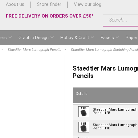
About us
Store finder
View our blog
FREE DELIVERY ON ORDERS OVER £50*
ers
Graphic Design
Hobby & Craft
Easels
Paper
Staedtler Mars Lumograph Pencils
Staedtler Mars Lumograph Sketching Pencils
Staedtler Mars Lumogr
Pencils
Details
Staedtler Mars Lumograph
Pencil 12B
Staedtler Mars Lumograph
Pencil 11B