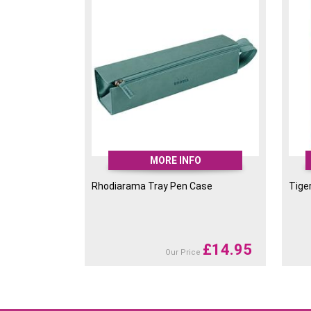
MORE INFO
Rhodiarama Tray Pen Case
Tige
£
14.95
Our Price