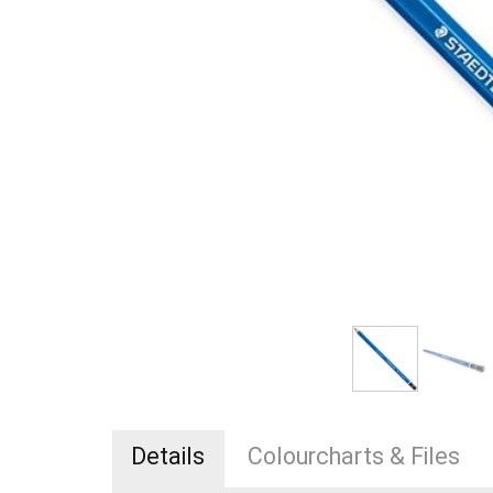
Details
Colourcharts & Files