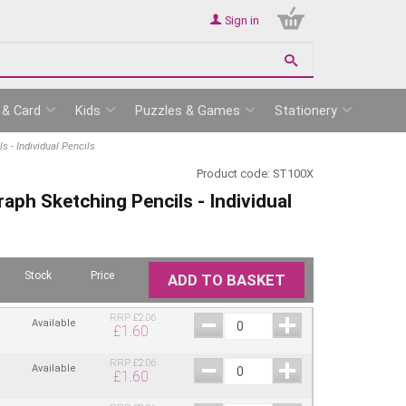
Sign in
 & Card
Kids
Puzzles & Games
Stationery
 - Individual Pencils
Product code:
ST100X
aph Sketching Pencils - Individual
Stock
Price
ADD TO BASKET
RRP
£
2.06
Available
£
1.60
RRP
£
2.06
Available
£
1.60