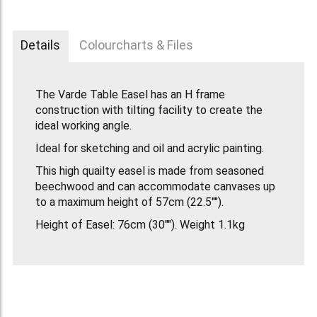
Details
Colourcharts & Files
The Varde Table Easel has an H frame
construction with tilting facility to create the
ideal working angle.
Ideal for sketching and oil and acrylic painting.
This high quailty easel is made from seasoned
beechwood and can accommodate canvases up
to a maximum height of 57cm (22.5"").
Height of Easel: 76cm (30""). Weight 1.1kg
(2lb.9oz).
The Varde Easel replaces the old Winsor &
Newton Eden Table Easel.