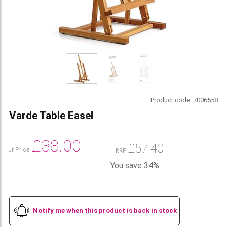
Product code:
7006558
Varde Table Easel
£
38.00
£
57.40
Our Price
RRP
You save 34%
Notify me when this product is back in stock