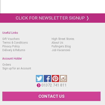
CLICK FOR NEWSLETTER SIGNUP ❭
Useful Links
Gift Vouchers
High Street Stores
Terms & Conditions
About Us
Privacy Policy
Pullingers Blog
Delivery & Returns
Job Vacancies
Account Holder
Orders
Sign up for an Account
01372 741 811
CONTACT US