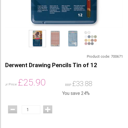
Product code:
700671
Derwent Drawing Pencils Tin of 12
£
25.90
£
33.88
Our Price
RRP
You save 24%