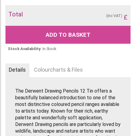
Total
(inc VAT)
£
ADD TO BASKET
Stock Availability:
In Stock
Details
Colourcharts & Files
The Derwent Drawing Pencils 12 Tin offers a
beautifully balanced introduction to one of the
most distinctive coloured pencil ranges available
to artists today. Known for their rich, earthy
palette and wonderfully soft application,
Derwent Drawing pencils are particularly loved by
wildlife, landscape and nature artists who want