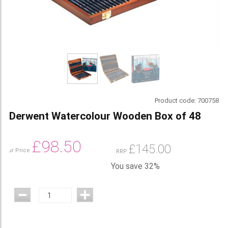
Product code:
700758
Derwent Watercolour Wooden Box of 48
£
98.50
£
145.00
Our Price
RRP
You save 32%