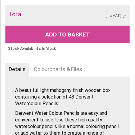
Total
(inc VAT)
£
ADD TO BASKET
Stock Availability:
In Stock
Details
Colourcharts & Files
A beautiful light mahogany finish wooden box
containing a selection of 48 Derwent
Watercolour Pencils.
Derwent Water Colour Pencils are easy and
convenient to use. Use these high quality
watercolour pencils like a normal colouring pencil
or add water to them to create a range of