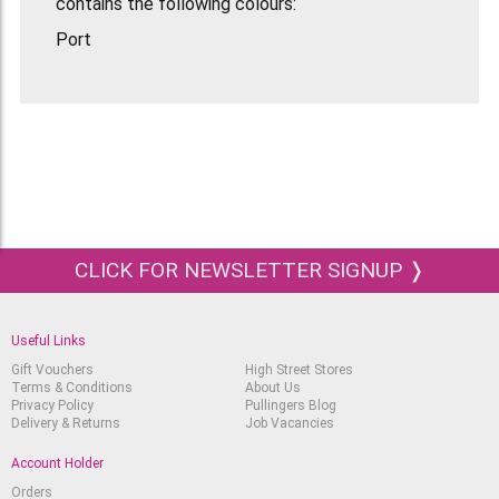
contains the following colours:
Port
Aubergine
Dark Indigo
Slate Green
Ivy
Chestnut
Cool Brown
CLICK FOR NEWSLETTER SIGNUP ❭
Cocoa
Storm
Useful Links
Midnight Black
Gift Vouchers
High Street Stores
Terms & Conditions
About Us
Cloud Grey
Privacy Policy
Pullingers Blog
Delivery & Returns
Job Vacancies
Cool Grey
Account Holder
Orders