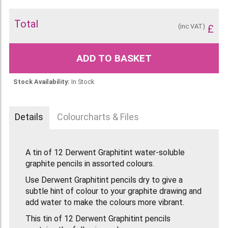
Total
(inc VAT)
£
ADD TO BASKET
Stock Availability:
In Stock
Details
Colourcharts & Files
A tin of 12 Derwent Graphitint water-soluble
graphite pencils in assorted colours.
Use Derwent Graphitint pencils dry to give a
subtle hint of colour to your graphite drawing and
add water to make the colours more vibrant.
This tin of 12 Derwent Graphitint pencils