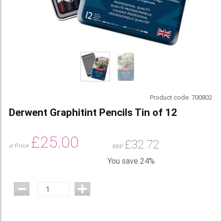
Product code:
700802
Derwent Graphitint Pencils Tin of 12
£
25.00
£
32.72
Our Price
RRP
You save 24%