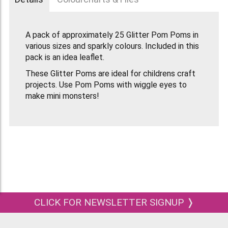
A pack of approximately 25 Glitter Pom Poms in
various sizes and sparkly colours. Included in this
pack is an idea leaflet.
These Glitter Poms are ideal for childrens craft
projects. Use Pom Poms with wiggle eyes to
make mini monsters!
CLICK FOR NEWSLETTER SIGNUP ❭