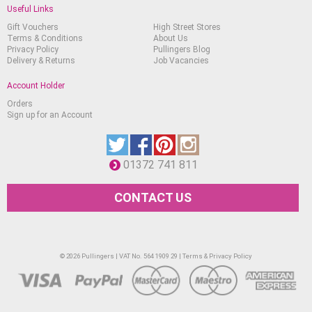
Useful Links
Gift Vouchers
High Street Stores
Terms & Conditions
About Us
Privacy Policy
Pullingers Blog
Delivery & Returns
Job Vacancies
Account Holder
Orders
Sign up for an Account
01372 741 811
CONTACT US
© 2026 Pullingers | VAT No. 564 1909 29 |
Terms & Privacy Policy