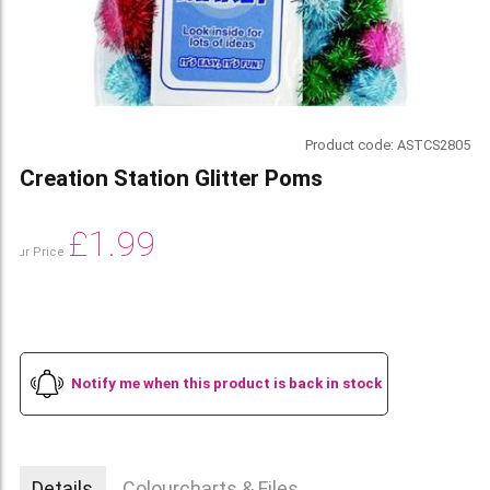
Product code:
ASTCS2805
Creation Station Glitter Poms
£
1.99
Our Price
Notify me when this product is back in stock
Details
Colourcharts & Files