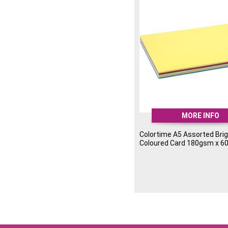
MORE INFO
Colortime A5 Assorted Bri
Coloured Card 180gsm x 6