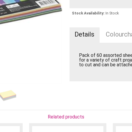
Stock Availability:
In Stock
Details
Colourcha
Pack of 60 assorted sheet
for a variety of craft proj
to cut and can be attache
Related products