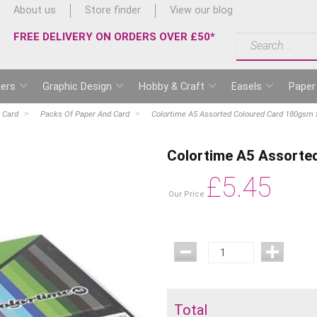
About us
Store finder
View our blog
FREE DELIVERY ON ORDERS OVER £50*
ers
Graphic Design
Hobby & Craft
Easels
Paper
 Card
Packs Of Paper And Card
Colortime A5 Assorted Coloured Card 180gsm 
Colortime A5 Assorte
£
5.45
Our Price
Total