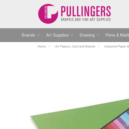
Brands
Art Supplies
Drawing
Pens & Mark
Home
Art Papers, Card and Boards
Coloured Paper &