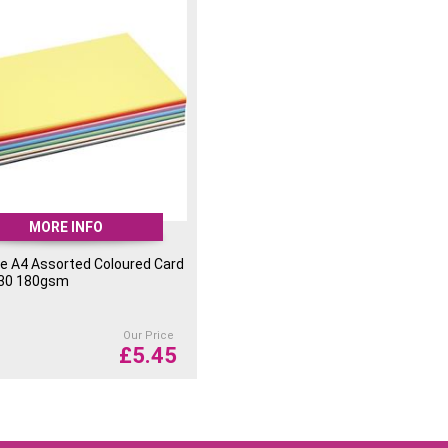
MORE INFO
e A4 Assorted Coloured Card
 30 180gsm
Our Price
£
5.45