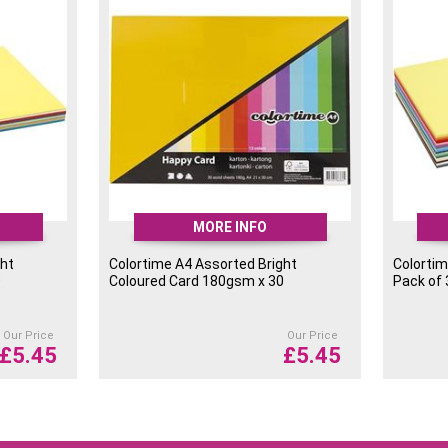
MORE INFO
ght
Colortime A4 Assorted Bright
Colortim
0
Coloured Card 180gsm x 30
Pack of
Our Price
Our Price
£
5.45
£
5.45