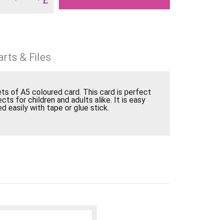
rts & Files
s of A5 coloured card. This card is perfect
ects for children and adults alike. It is easy
d easily with tape or glue stick.