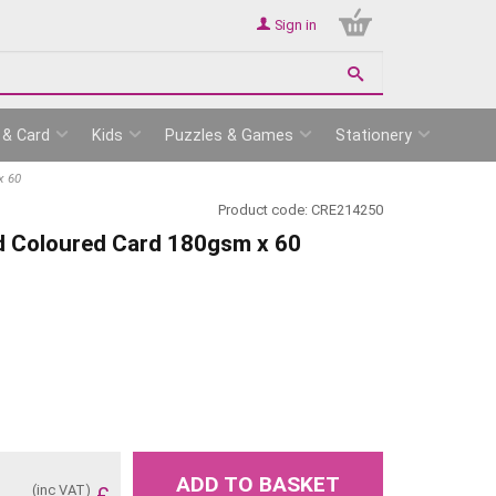
Sign in
 & Card
Kids
Puzzles & Games
Stationery
x 60
Product code:
CRE214250
d Coloured Card 180gsm x 60
ADD TO BASKET
(inc VAT)
£