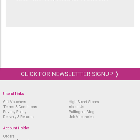
CLICK FOR NEWSLETTER SIGNUP ❭
Useful Links
Gift Vouchers
High Street Stores
Terms & Conditions
About Us
Privacy Policy
Pullingers Blog
Delivery & Returns
Job Vacancies
Account Holder
Orders