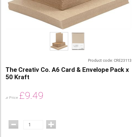
Product code:
CRE23113
The Creativ Co. A6 Card & Envelope Pack x
50 Kraft
£
9.49
Our Price