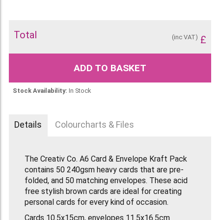
Total
(inc VAT)
£
ADD TO BASKET
Stock Availability:
In Stock
Details
Colourcharts & Files
The Creativ Co. A6 Card & Envelope Kraft Pack
contains 50 240gsm heavy cards that are pre-
folded, and 50 matching envelopes. These acid
free stylish brown cards are ideal for creating
personal cards for every kind of occasion.
Cards 10.5x15cm, envelopes 11.5x16.5cm