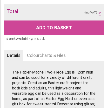
Total
(inc VAT)
£
ADD TO BASKET
Stock Availability:
In Stock
Details
Colourcharts & Files
The Papier-Mache Two-Piece Egg is 12cm high
and can be used for a variety of different craft
projects. Great as an Easter craft project for
both kids and adults, this lightweight and
versatile egg can be used as a decoration for the
home, as part of an Easter Egg Hunt or even as a
gift box for sweet treats! Decorate using glitter,