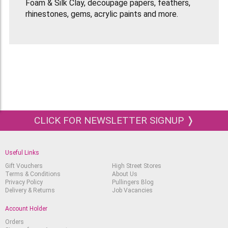
Foam & Silk Clay, decoupage papers, feathers,
rhinestones, gems, acrylic paints and more.
CLICK FOR NEWSLETTER SIGNUP ❭
Useful Links
Gift Vouchers
High Street Stores
Terms & Conditions
About Us
Privacy Policy
Pullingers Blog
Delivery & Returns
Job Vacancies
Account Holder
Orders