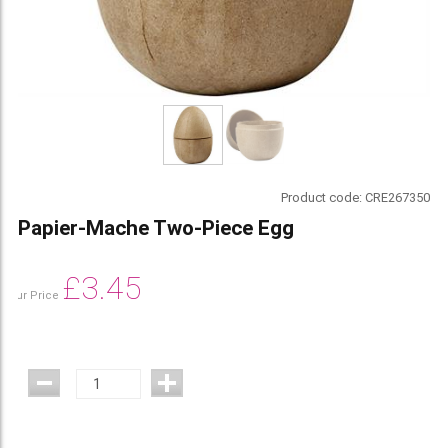
Product code:
CRE267350
Papier-Mache Two-Piece Egg
£
3.45
Our Price