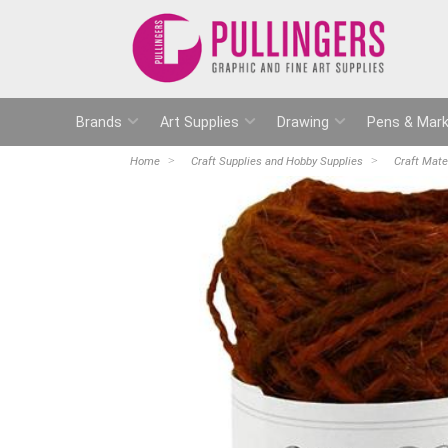
Brands
Art Supplies
Drawing
Pens & Mark
Home
Craft Supplies and Hobby Supplies
Craft Mate