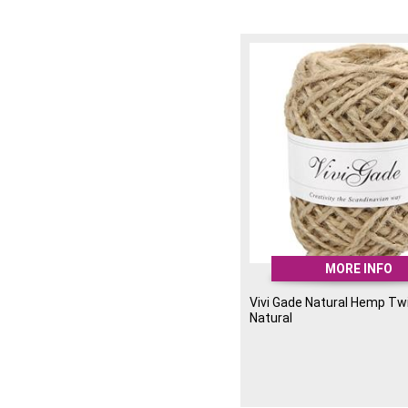
MORE INFO
Vivi Gade Natural Hemp Tw
Natural