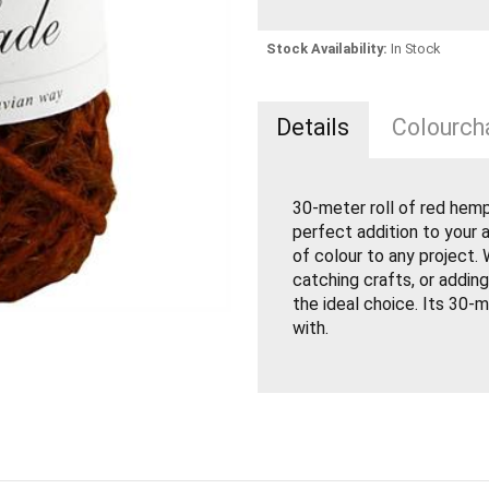
Stock Availability:
In Stock
Details
Colourcha
30-meter roll of red hemp
perfect addition to your a
of colour to any project.
catching crafts, or adding
the ideal choice. Its 30-
with.