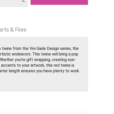
rts & Files
 twine from the Vivi Gade Design series, the
rtistic endeavors. This twine will bring a pop
 Whether you're gift wrapping, creating eye-
 accents to your artwork, this red twine is
meter length ensures you have plenty to work