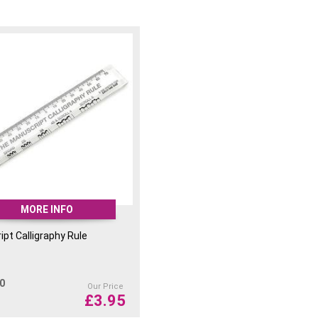
MORE INFO
pt Calligraphy Rule
00
Our Price
£
3.95