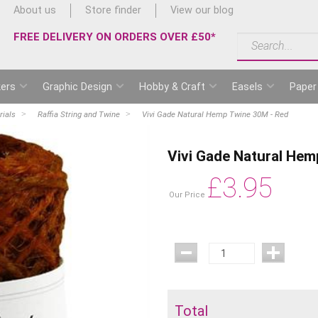
About us
Store finder
View our blog
FREE DELIVERY ON ORDERS OVER £50*
ers
Graphic Design
Hobby & Craft
Easels
Paper
rials
Raffia String and Twine
Vivi Gade Natural Hemp Twine 30M - Red
Vivi Gade Natural Hem
£
3.95
Our Price
Total