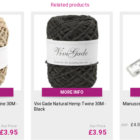
Related products
MORE INFO
ine 30M -
Vivi Gade Natural Hemp Twine 30M -
Manuscri
Black
£
4.
RRP
Our Price
Our Price
£
3.95
£
3.95