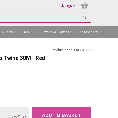
Sign in
 & Card
Kids
Puzzles & Games
Stationery
Product code:
CRE503227
p Twine 30M - Red
ADD TO BASKET
(inc VAT)
£