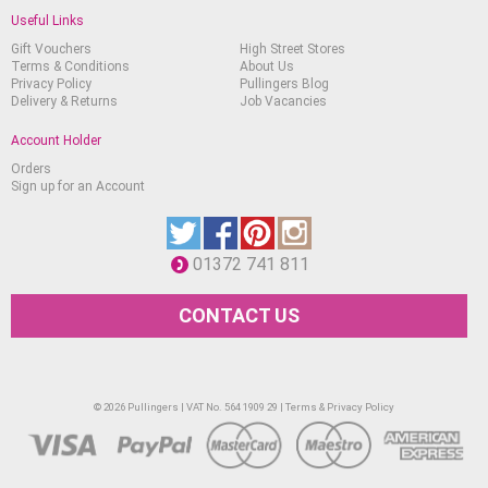
Useful Links
Gift Vouchers
High Street Stores
Terms & Conditions
About Us
Privacy Policy
Pullingers Blog
Delivery & Returns
Job Vacancies
Account Holder
Orders
Sign up for an Account
01372 741 811
CONTACT US
© 2026 Pullingers | VAT No. 564 1909 29 |
Terms & Privacy Policy