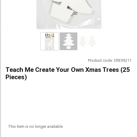
Product code:
CRE95211
Teach Me Create Your Own Xmas Trees (25
Pieces)
This item is no longer available