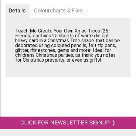
Details
Colourcharts & Files
Teach Me Create Your Own Xmas Trees (25
Pieces) contains 25 sheets of white die cut
heavy card in a Christmas Tree shape that can be
decorated using coloured pencils, felt tip pens,
glitter, rhinestones, gems and more! Ideal for
children's Christmas parties, as thank you notes
for Christmas presents, or even as gifts!
CLICK FOR NEWSLETTER SIGNUP ❭