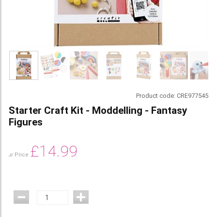
Product code:
CRE977545
Starter Craft Kit - Moddelling - Fantasy
Figures
£
14.99
Our Price