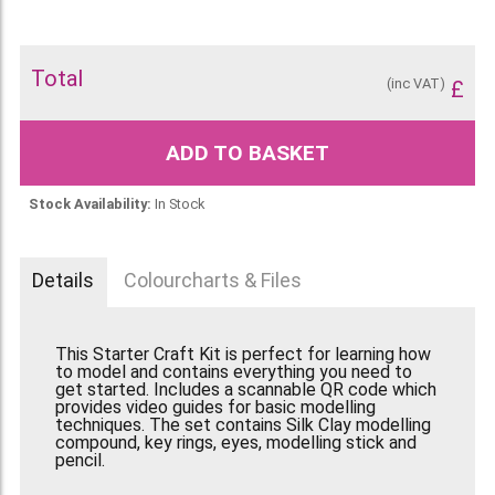
Total
(inc VAT)
£
ADD TO BASKET
Stock Availability:
In Stock
Details
Colourcharts & Files
This Starter Craft Kit is perfect for learning how
to model and contains everything you need to
get started. Includes a scannable QR code which
provides video guides for basic modelling
techniques. The set contains Silk Clay modelling
compound, key rings, eyes, modelling stick and
pencil.