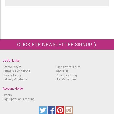
CLICK FOR NEWSLETTER SIGNUP ❭
Useful Links
Gift Vouchers
High Street Stores
Terms & Conditions
About Us
Privacy Policy
Pullingers Blog
Delivery & Returns
Job Vacancies
Account Holder
Orders
Sign up for an Account