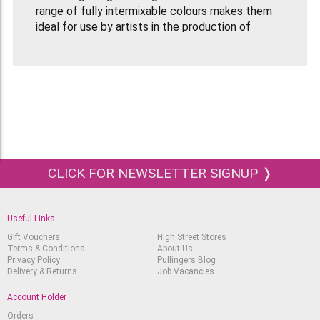
range of fully intermixable colours makes them
ideal for use by artists in the production of
pictures for permanent display.
Equally, however, colours can be substantially
diluted to achieve the most subtle of tones, very
similar in character to watercolour. Such washes
will dry to a water resistant film and successive
layers of colour can be laid over a highly
predicable manner
CLICK FOR NEWSLETTER SIGNUP ❭
Useful Links
Gift Vouchers
High Street Stores
Terms & Conditions
About Us
Privacy Policy
Pullingers Blog
Delivery & Returns
Job Vacancies
Account Holder
Orders