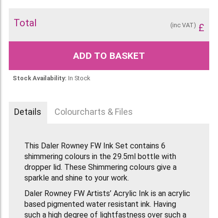
Total
(inc VAT)
£
ADD TO BASKET
Stock Availability:
In Stock
Details
Colourcharts & Files
This Daler Rowney FW Ink Set contains 6
shimmering colours in the 29.5ml bottle with
dropper lid. These Shimmering colours give a
sparkle and shine to your work.
Daler Rowney FW Artists’ Acrylic Ink is an acrylic
based pigmented water resistant ink. Having
such a high degree of lightfastness over such a