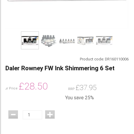
Product code:
DR160110006
Daler Rowney FW Ink Shimmering 6 Set
£
28.50
£
37.95
Our Price
RRP
You save 25%