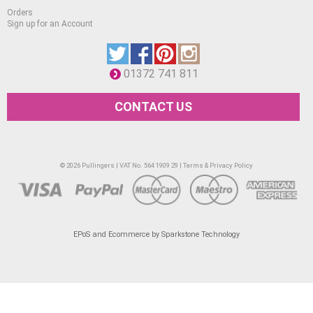
Orders
Sign up for an Account
01372 741 811
CONTACT US
© 2026 Pullingers | VAT No. 564 1909 29 |
Terms & Privacy Policy
EPoS and Ecommerce by Sparkstone Technology