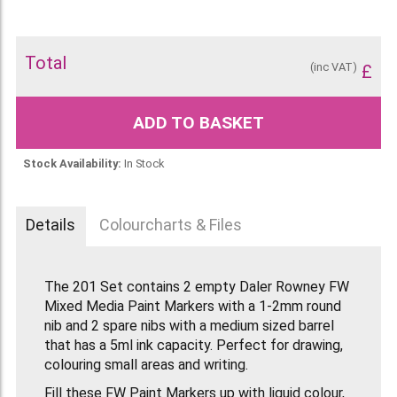
Total
(inc VAT)
£
ADD TO BASKET
Stock Availability:
In Stock
Details
Colourcharts & Files
The 201 Set contains 2 empty Daler Rowney FW
Mixed Media Paint Markers with a 1-2mm round
nib and 2 spare nibs with a medium sized barrel
that has a 5ml ink capacity. Perfect for drawing,
colouring small areas and writing.
Fill these FW Paint Markers up with liquid colour,