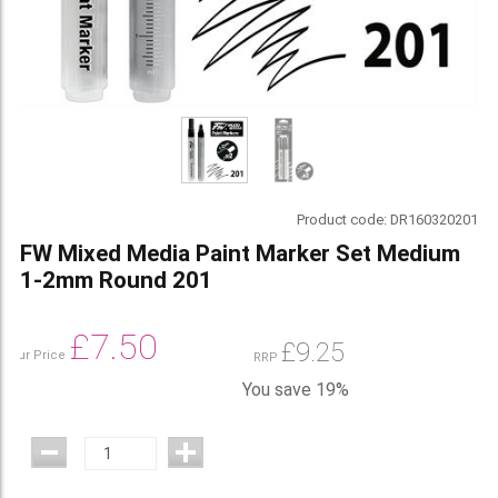
Product code:
DR160320201
FW Mixed Media Paint Marker Set Medium
1-2mm Round 201
£
7.50
£
9.25
Our Price
RRP
You save 19%