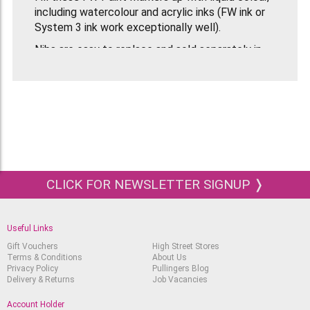
including watercolour and acrylic inks (FW ink or
System 3 ink work exceptionally well).
Nibs are easy to replace and sold separately in
packs. Before use, shake FW Mixed Media Paint
Markers well.
CLICK FOR NEWSLETTER SIGNUP ❭
Useful Links
Gift Vouchers
High Street Stores
Terms & Conditions
About Us
Privacy Policy
Pullingers Blog
Delivery & Returns
Job Vacancies
Account Holder