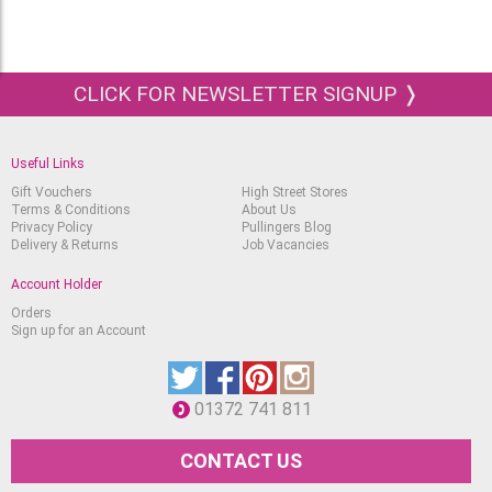
CLICK FOR NEWSLETTER SIGNUP ❭
Useful Links
Gift Vouchers
High Street Stores
Terms & Conditions
About Us
Privacy Policy
Pullingers Blog
Delivery & Returns
Job Vacancies
Account Holder
Orders
Sign up for an Account
01372 741 811
CONTACT US