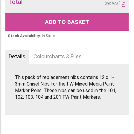
Total
(inc VAT)
£
ADD TO BASKET
Stock Availability:
In Stock
Details
Colourcharts & Files
This pack of replacement nibs contains 12 x 1-
3mm Chisel Nibs for the FW Mixed Media Paint
Marker Pens. These nibs can be used in the 101,
102, 103, 104 and 201 FW Paint Markers.