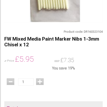
Product code:
DR160323104
FW Mixed Media Paint Marker Nibs 1-3mm
Chisel x 12
£
5.95
£
7.35
Our Price
RRP
You save 19%