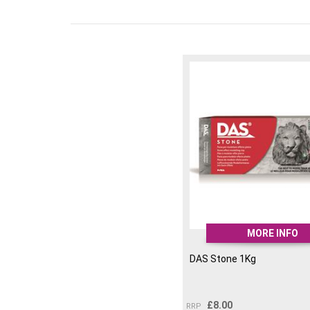
MORE INFO
DAS Stone 1Kg
£
8.00
RRP