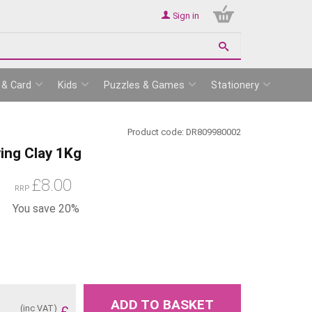
Sign in
 & Card
Kids
Puzzles & Games
Stationery
Product code:
DR809980002
ying Clay 1Kg
£
8.00
RRP
You save 20%
ADD TO BASKET
(inc VAT)
£