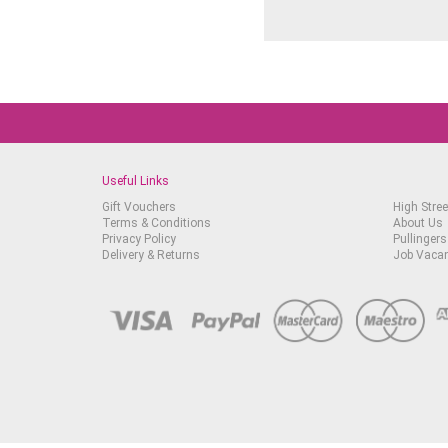
Useful Links
Gift Vouchers
High Stree
Terms & Conditions
About Us
Privacy Policy
Pullingers
Delivery & Returns
Job Vaca