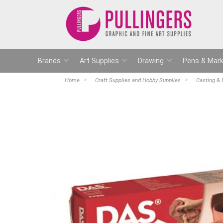
Brands
Art Supplies
Drawing
Pens & Mark
Home
Craft Supplies and Hobby Supplies
Casting & 