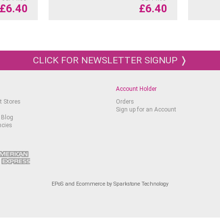
£
6.40
£
6.40
CLICK FOR NEWSLETTER SIGNUP ❭
Account Holder
t Stores
Orders
Sign up for an Account
 Blog
ncies
EPoS and Ecommerce by Sparkstone Technology