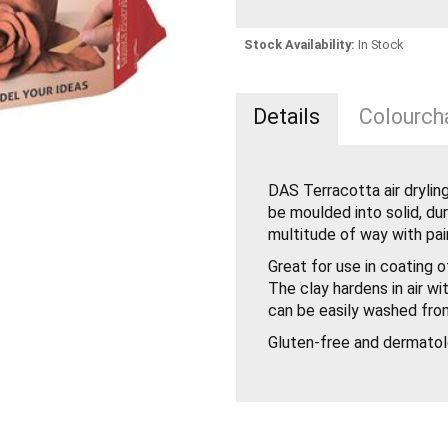
Stock Availability:
In Stock
Details
Colourcha
DAS Terracotta air drylin
be moulded into solid, du
multitude of way with pai
Great for use in coating 
The clay hardens in air wi
can be easily washed fro
Gluten-free and dermatol