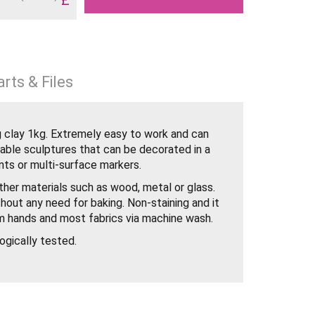
rts & Files
g clay 1kg. Extremely easy to work and can
rable sculptures that can be decorated in a
nts or multi-surface markers.
other materials such as wood, metal or glass.
thout any need for baking. Non-staining and it
m hands and most fabrics via machine wash.
ogically tested.