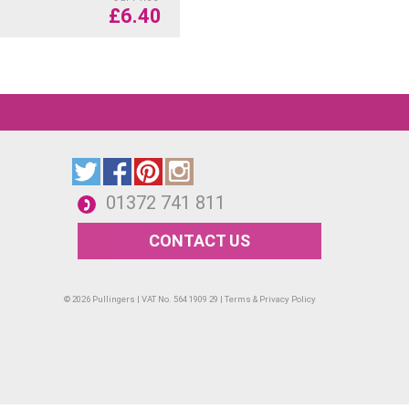
£
6.40
01372 741 811
CONTACT US
© 2026 Pullingers | VAT No. 564 1909 29 |
Terms & Privacy Policy