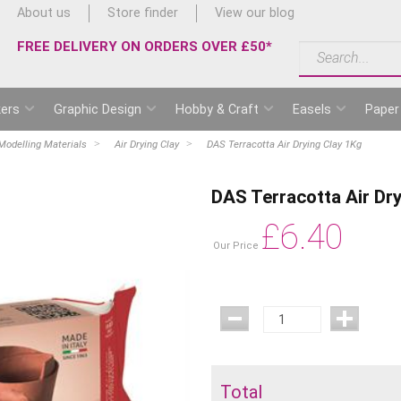
About us
Store finder
View our blog
FREE DELIVERY ON ORDERS OVER £50*
ers
Graphic Design
Hobby & Craft
Easels
Paper
Modelling Materials
Air Drying Clay
DAS Terracotta Air Drying Clay 1Kg
DAS Terracotta Air Dr
£
6.40
Our Price
Total