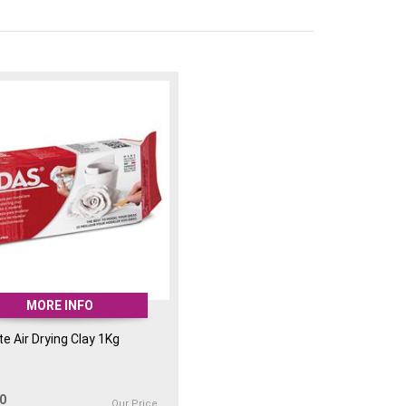
MORE INFO
e Air Drying Clay 1Kg
00
Our Price