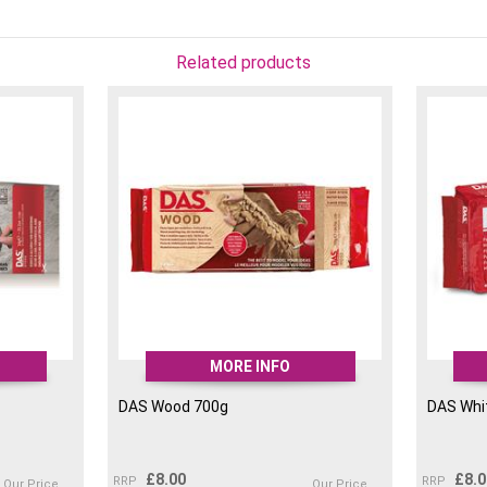
Related products
MORE INFO
DAS Wood 700g
DAS Whit
£
8.00
£
8.
RRP
RRP
Our Price
Our Price