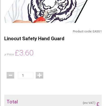
Product code:
EASG1
Linocut Safety Hand Guard
£
3.60
Our Price
Total
(inc VAT)
£