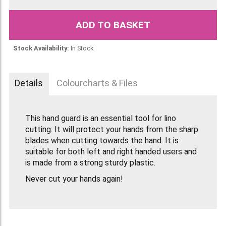
ADD TO BASKET
Stock Availability:
In Stock
Details
Colourcharts & Files
This hand guard is an essential tool for lino
cutting. It will protect your hands from the sharp
blades when cutting towards the hand. It is
suitable for both left and right handed users and
is made from a strong sturdy plastic.
Never cut your hands again!