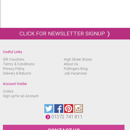
CLICK FOR NEWSLETTER SIGNUP ❭
Useful Links
Gift Vouchers
High Street Stores
Terms & Conditions
About Us
Privacy Policy
Pullingers Blog
Delivery & Returns
Job Vacancies
Account Holder
Orders
Sign up for an Account
01372 741 811