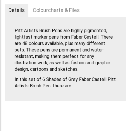
Details
Colourcharts & Files
Pitt Artists Brush Pens are highly pigmented,
lightfast marker pens from Faber Castell. There
are 48 colours available, plus many different
sets. These pens are permanent and water-
resistant, making them perfect for any
illustration work, as well as fashion and graphic
design, cartoons and sketches.
In this set of 6 Shades of Grey Faber Castell Pitt
Artists Brush Pen, there are:
232- Cold Grey III, 233- Cold Grey IV, 235- Cold
Grey VI, 272- Warm Grey III, 273- Warm Grey IV,
274- Warm Grey V