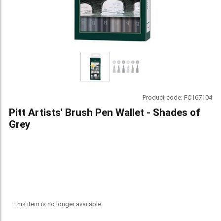
Product code:
FC167104
Pitt Artists' Brush Pen Wallet - Shades of
Grey
This item is no longer available