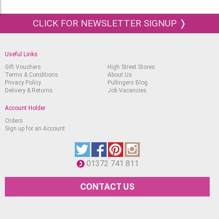
CLICK FOR NEWSLETTER SIGNUP ❭
Useful Links
Gift Vouchers
High Street Stores
Terms & Conditions
About Us
Privacy Policy
Pullingers Blog
Delivery & Returns
Job Vacancies
Account Holder
Orders
Sign up for an Account
01372 741 811
CONTACT US