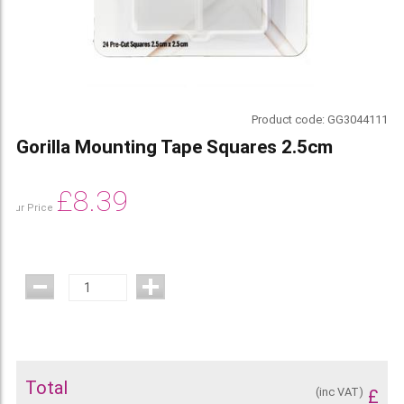
Product code:
GG3044111
Gorilla Mounting Tape Squares 2.5cm
£
8.39
Our Price
Total
(inc VAT)
£