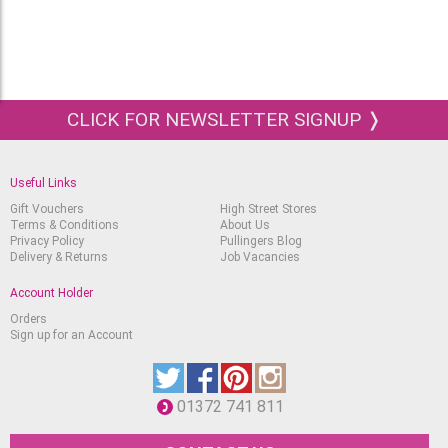
CLICK FOR NEWSLETTER SIGNUP ❭
Useful Links
Gift Vouchers
High Street Stores
Terms & Conditions
About Us
Privacy Policy
Pullingers Blog
Delivery & Returns
Job Vacancies
Account Holder
Orders
Sign up for an Account
01372 741 811