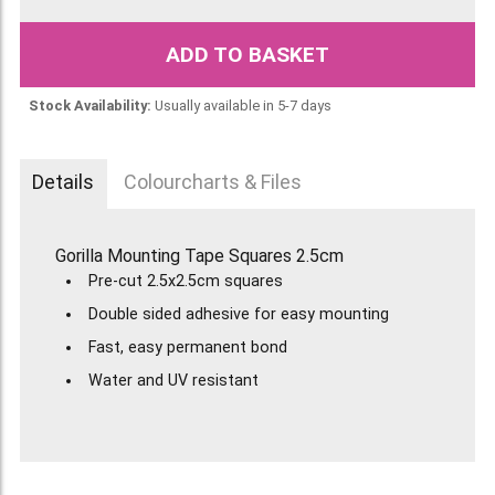
ADD TO BASKET
Stock Availability:
Usually available in 5-7 days
Details
Colourcharts & Files
Gorilla Mounting Tape Squares 2.5cm
Pre-cut 2.5x2.5cm squares
Double sided adhesive for easy mounting
Fast, easy permanent bond
Water and UV resistant