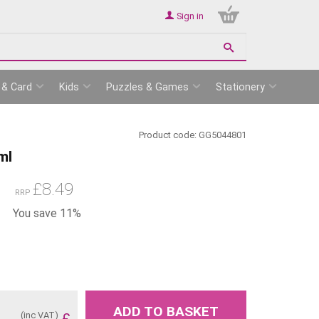
Sign in
 & Card
Kids
Puzzles & Games
Stationery
Product code:
GG5044801
ml
£
8.49
RRP
You save 11%
ADD TO BASKET
(inc VAT)
£