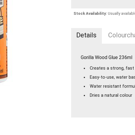
Stock Availability:
Usually availabl
Details
Colourcha
Gorilla Wood Glue 236ml
Creates a strong, fas
Easy-to-use, water ba
Water resistant formul
Dries a natural colour