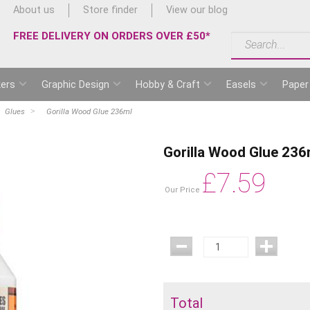
About us
Store finder
View our blog
FREE DELIVERY ON ORDERS OVER £50*
ers
Graphic Design
Hobby & Craft
Easels
Paper
Glues
Gorilla Wood Glue 236ml
Gorilla Wood Glue 236
£
7.59
Our Price
Total