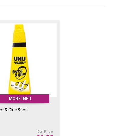
MORE INFO
st & Glue 90ml
Our Price