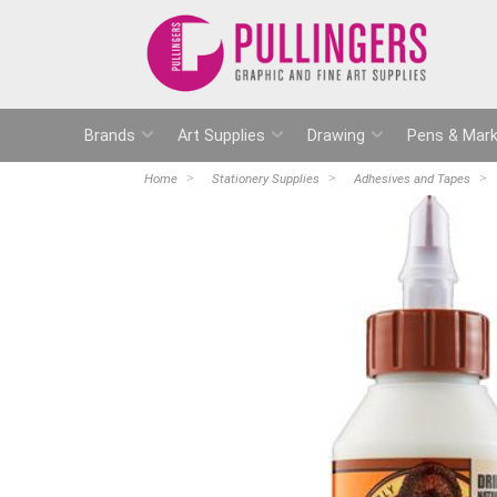
Brands
Art Supplies
Drawing
Pens & Mark
Home
Stationery Supplies
Adhesives and Tapes