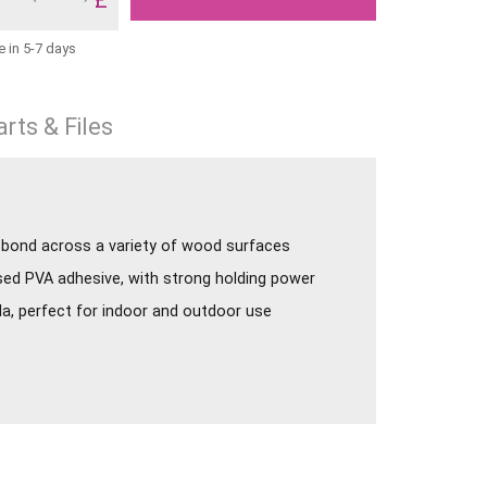
e in 5-7 days
rts & Files
t bond across a variety of wood surfaces
sed PVA adhesive, with strong holding power
a, perfect for indoor and outdoor use