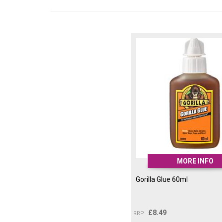
MORE INFO
Gorilla Glue 60ml
£
8.49
RRP