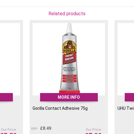
Related products
MORE INFO
Gorilla Contact Adhesive 75g
UHU Twi
£
8.49
RRP
Our Price
Our Price