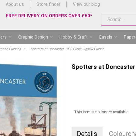
About us
Store finder
View our blog
FREE DELIVERY ON ORDERS OVER £50*
ers
Graphic Design
Hobby & Craft
Easels
Paper
Piece Puzzles
Spotters at Doncaster 1000 Piece Jigsaw Puzzle
Spotters at Doncaster
This item is no longer available
Details
Colourcha