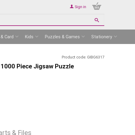
Sign in
 & Card
Kids
Puzzles & Games
Stationery
Product code:
GIBG6317
 1000 Piece Jigsaw Puzzle
rts & Files