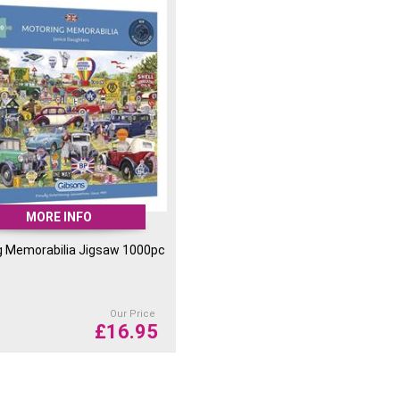
on the box for extra protection and the
in a plastic bag that can be recycled by
smaller than previous designs, therefore
sport their products which reduces their
work poster inside for you to reference
 your jigsaw puzzle.
MORE INFO
g Memorabilia Jigsaw 1000pc
Our Price
£
16.95