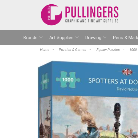
Brands
Art Supplies
Drawing
Pens & Mark
Home
Puzzles & Games
Jigsaw Puzzles
1000 