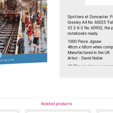
Spotters at Doncaster. Pa
Gresley A4 No. 60025 'Fal
V2 2-6-2 No. 60952, the pl
notebooks ready.
1000 Piece Jigsaw
48cm x 68cm when comp
Manufactured in the UK
Artist - David Noble
All Gibsons jigsaws are 
thickest puzzle board on
the best artists from all 
pieces are designed to fi
Gibsons have made some p
only does the box have a 
biodegradable clear labels
Related products
reduce plastic waste.