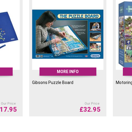
There is a gloss coating 
puzzle pieces are stored 
most councils.
Their boxes are slightly 
needing less room to tran
carbon footprint.
They have also put an art
whilst you piece together
MORE INFO
Gibsons Puzzle Board
Motorin
Our Price
Our Price
17.95
£
32.95