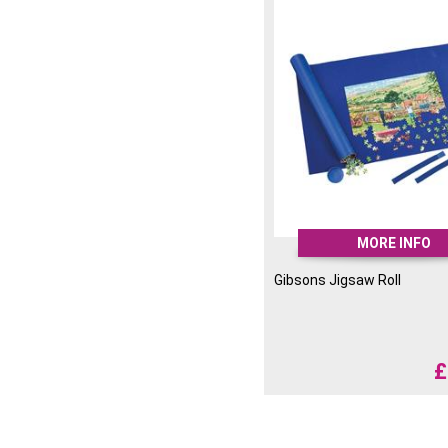
MORE INFO
Gibsons Jigsaw Roll
£