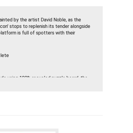
inted by the artist David Noble, as the
con' stops to replenish its tender alongside
atform is full of spotters with their
lete
made using 100% recycled puzzle board, the
 the market and FSC paper. They work with
around the world. The beautifully illustrated
t perfectly together.
ositive changes to their processes, not
fresh new look, but they've used
 to secure the lid instead of shrink wrap to