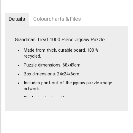
Details
Colourcharts & Files
Grandma's Treat 1000 Piece Jigsaw Puzzle
Made from thick, durable board. 100 %
recycled.
Puzzle dimensions: 68x49cm
Box dimensions: 24x24x6cm
Includes print-out of the jigsaw puzzle image
artwork
Illustrated by Tony Ryan