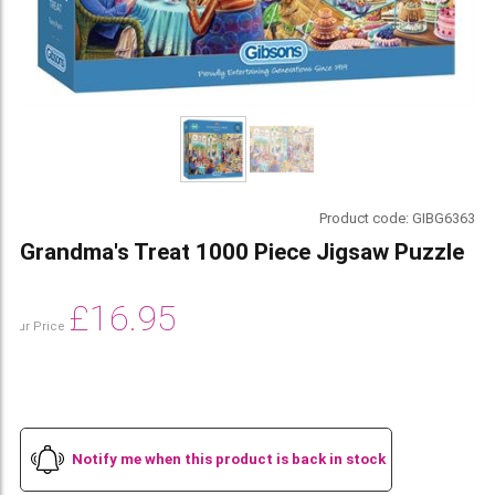
Product code:
GIBG6363
Grandma's Treat 1000 Piece Jigsaw Puzzle
£
16.95
Our Price
Notify me when this product is back in stock