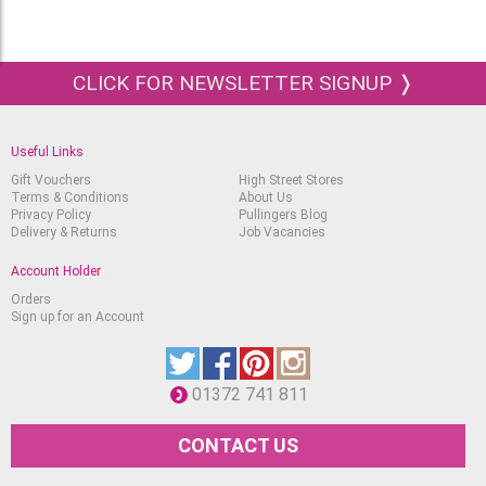
CLICK FOR NEWSLETTER SIGNUP ❭
Useful Links
Gift Vouchers
High Street Stores
Terms & Conditions
About Us
Privacy Policy
Pullingers Blog
Delivery & Returns
Job Vacancies
Account Holder
Orders
Sign up for an Account
01372 741 811
CONTACT US