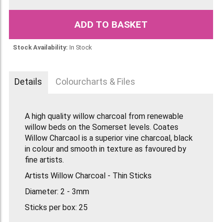
ADD TO BASKET
Stock Availability:
In Stock
Details
Colourcharts & Files
A high quality willow charcoal from renewable
willow beds on the Somerset levels. Coates
Willow Charcaol is a superior vine charcoal, black
in colour and smooth in texture as favoured by
fine artists.
Artists Willow Charcoal - Thin Sticks
Diameter: 2 - 3mm
Sticks per box: 25