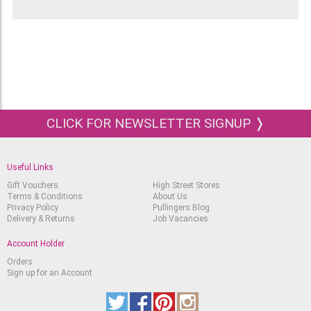
CLICK FOR NEWSLETTER SIGNUP ❭
Useful Links
Gift Vouchers
High Street Stores
Terms & Conditions
About Us
Privacy Policy
Pullingers Blog
Delivery & Returns
Job Vacancies
Account Holder
Orders
Sign up for an Account