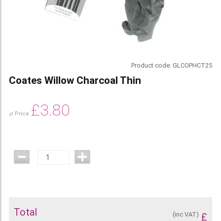
Product code:
GLCOPHCT25
Coates Willow Charcoal Thin
£
3.80
Our Price
Total
(inc VAT)
£