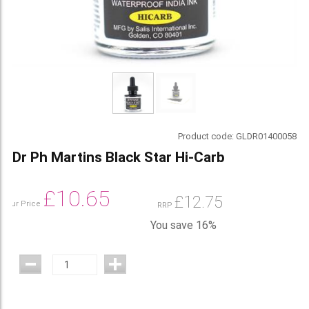
Product code:
GLDR01400058
Dr Ph Martins Black Star Hi-Carb
£
10.65
£
12.75
Our Price
RRP
You save 16%