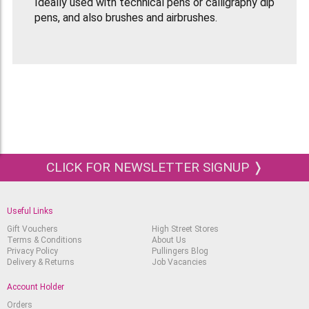
Ideally used with technical pens or calligraphy dip
pens, and also brushes and airbrushes.
Lightfast, permanent and waterproof when dry.
Very opaque, but contains no varnish or shellac.
Flows through a 0.134 mm pen tip. Comes in a 30
ml bottle with dropper.
Non spreading, non clogging, non toxic, archival
grade.
CLICK FOR NEWSLETTER SIGNUP ❭
Useful Links
Gift Vouchers
High Street Stores
Terms & Conditions
About Us
Privacy Policy
Pullingers Blog
Delivery & Returns
Job Vacancies
Account Holder
Orders