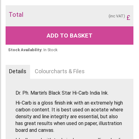
Total
(inc VAT)
£
ADD TO BASKET
Stock Availability:
In Stock
Details
Colourcharts & Files
Dr. Ph. Martin's Black Star Hi-Carb India Ink.
Hi-Carb is a gloss finish ink with an extremely high
carbon content. It is best used on acetate where
density and line integrity are essential, but also
has great results when used on paper, illustration
board and canvas.