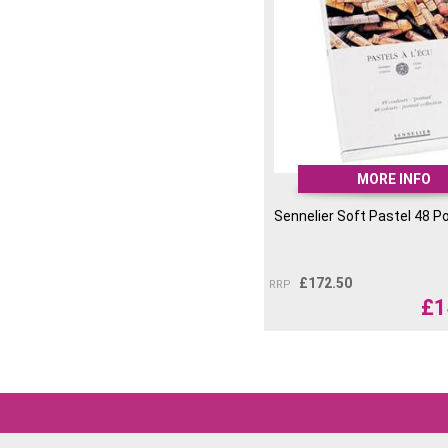
MORE INFO
Sennelier Soft Pastel 48 Po
£
172.50
RRP
£
1