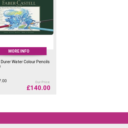
MORE INFO
 Durer Water Colour Pencils
0
7.00
Our Price
£
140.00