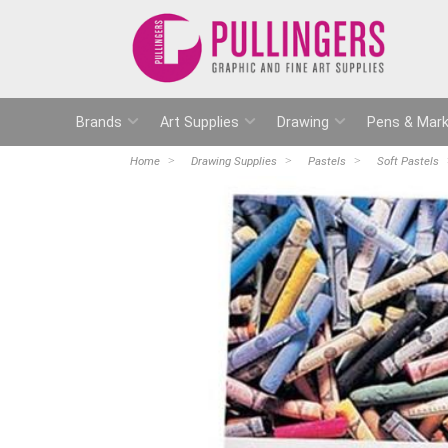
Brands
Art Supplies
Drawing
Pens & Mark
Home
Drawing Supplies
Pastels
Soft Pastels