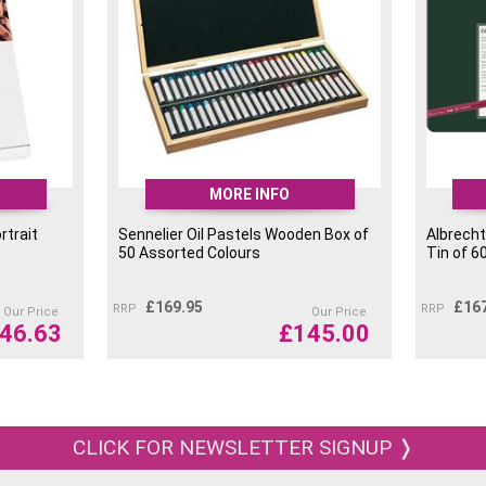
MORE INFO
rtrait
Sennelier Oil Pastels Wooden Box of
Albrecht
50 Assorted Colours
Tin of 6
£
169.95
£
16
RRP
RRP
Our Price
Our Price
46.63
£
145.00
CLICK FOR NEWSLETTER SIGNUP ❭