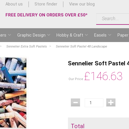
About us
Store finder
View our blog
FREE DELIVERY ON ORDERS OVER £50*
ers
Graphic Design
Hobby & Craft
Easels
Paper
Sennelier Extra Soft Pastels
Sennelier Soft Pastel 48 Landscape
Sennelier Soft Pastel
£
146.63
Our Price
Total