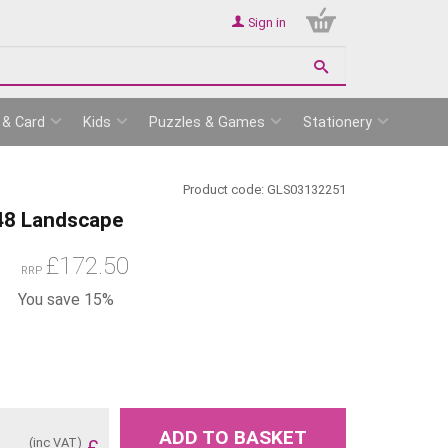
Sign in
 & Card
Kids
Puzzles & Games
Stationery
Product code:
GLS03132251
 48 Landscape
£
172.50
RRP
You save 15%
ADD TO BASKET
(inc VAT)
£