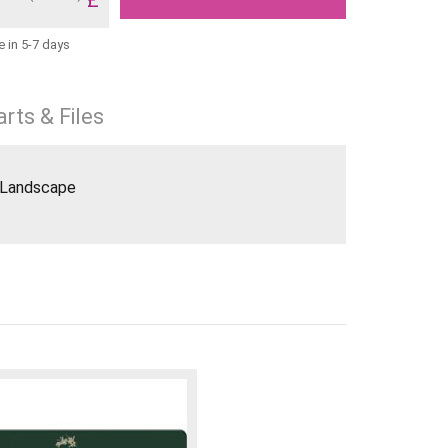
e in 5-7 days
rts & Files
8 Landscape