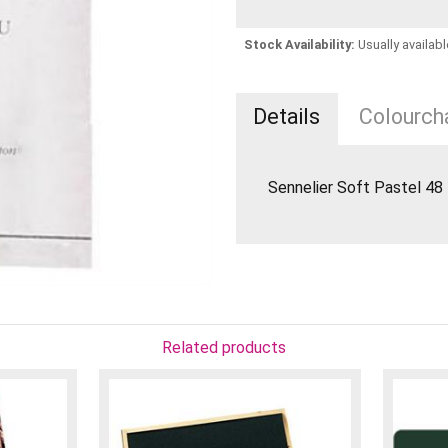
Stock Availability:
Usually availabl
Details
Colourcha
Sennelier Soft Pastel 4
Related products