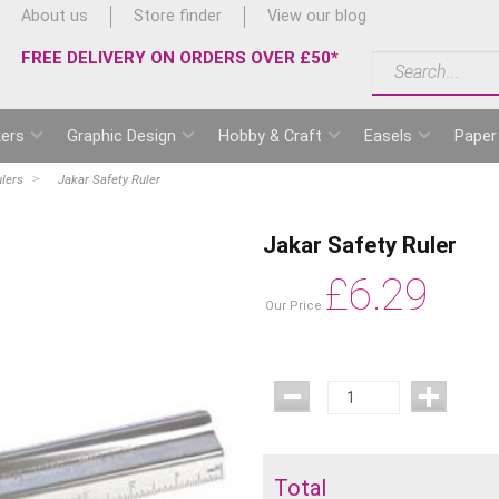
About us
Store finder
View our blog
FREE DELIVERY ON ORDERS OVER £50*
ers
Graphic Design
Hobby & Craft
Easels
Paper
lers
Jakar Safety Ruler
Jakar Safety Ruler
£
6.29
Our Price
Total