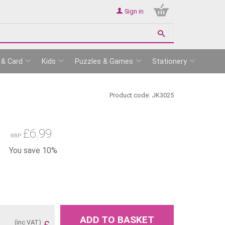
Sign in
 & Card
Kids
Puzzles & Games
Stationery
Product code:
JK3025
£
6.99
RRP
You save 10%
ADD TO BASKET
(inc VAT)
£