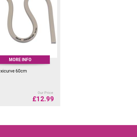
MORE INFO
exicurve 60cm
Our Price
£
12.99