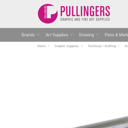
Brands
Art Supplies
Drawing
Pens & Mark
Home
Graphic Supplies
Technical / Drafting
Ru