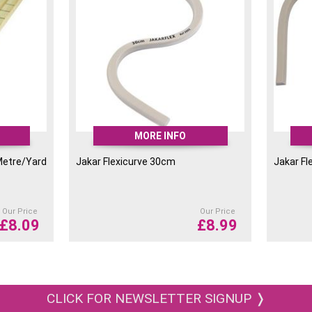
MORE INFO
Metre/Yard
Jakar Flexicurve 30cm
Jakar Fl
Our Price
Our Price
£
8.09
£
8.99
CLICK FOR NEWSLETTER SIGNUP ❭