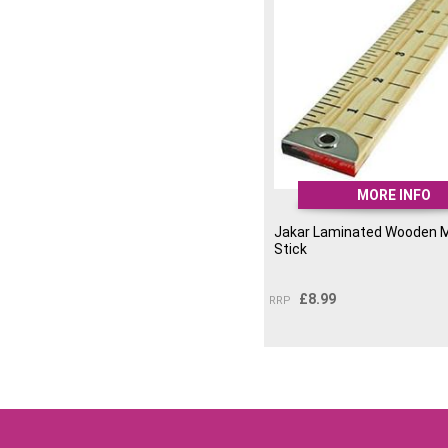
MORE INFO
Jakar Laminated Wooden 
Stick
£
8.99
RRP