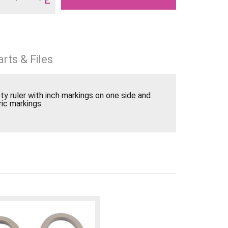
rts & Files
ty ruler with inch markings on one side and
ic markings.