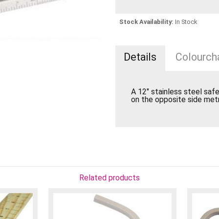
Stock Availability:
In Stock
Details
Colourcha
A 12" stainless steel safe
on the opposite side metr
Related products