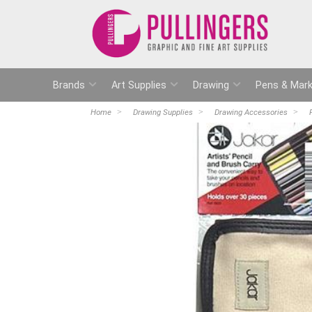
Brands
Art Supplies
Drawing
Pens & Mark
Home
Drawing Supplies
Drawing Accessories