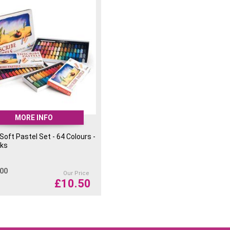
MORE INFO
 Soft Pastel Set - 64 Colours -
cks
.00
Our Price
£
10.50