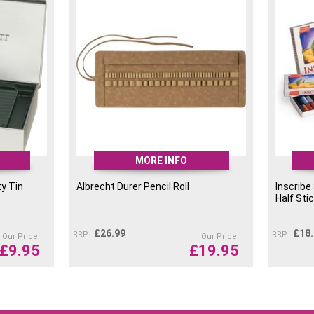
MORE INFO
y Tin
Albrecht Durer Pencil Roll
Inscribe
Half Sti
£
26.99
£
18
RRP
RRP
Our Price
Our Price
£
9.95
£
19.95