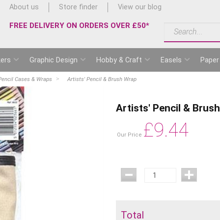
About us
Store finder
View our blog
FREE DELIVERY ON ORDERS OVER £50*
ers
Graphic Design
Hobby & Craft
Easels
Paper
Pencil Cases & Wraps
Artists' Pencil & Brush Wrap
Artists' Pencil & Brus
£
9.44
Our Price
Total