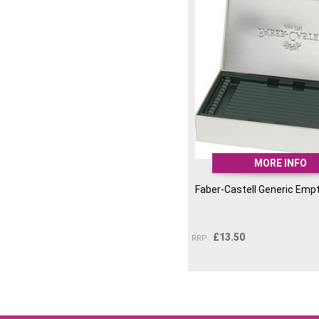
MORE INFO
Faber-Castell Generic Empt
£
13.50
RRP