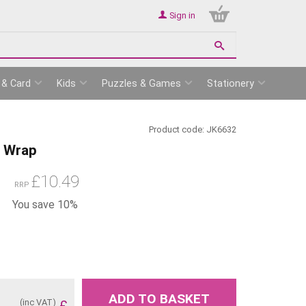
Sign in
 & Card
Kids
Puzzles & Games
Stationery
Product code:
JK6632
h Wrap
£
10.49
RRP
You save 10%
ADD TO BASKET
(inc VAT)
£