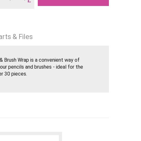
rts & Files
l & Brush Wrap is a convenient way of
our pencils and brushes - ideal for the
er 30 pieces.