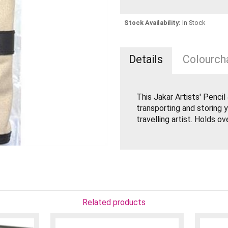
Stock Availability:
In Stock
Details
Colourcha
This Jakar Artists' Penci
transporting and storing y
travelling artist. Holds ov
Related products