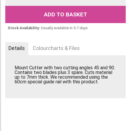
ADD TO BASKET
Stock Availability:
Usually available in 5-7 days
Details
Colourcharts & Files
Mount Cutter with two cutting angles 45 and 90.
Contains two blades plus 3 spare. Cuts material
up to 7mm thick. We recommended using the
60cm special guide rail with this product.