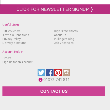
CLICK FOR NEWSLETTER SIGNUP ❭
Useful Links
Gift Vouchers
High Street Stores
Terms & Conditions
About Us
Privacy Policy
Pullingers Blog
Delivery & Returns
Job Vacancies
Account Holder
Orders
Sign up for an Account
01372 741 811
CONTACT US