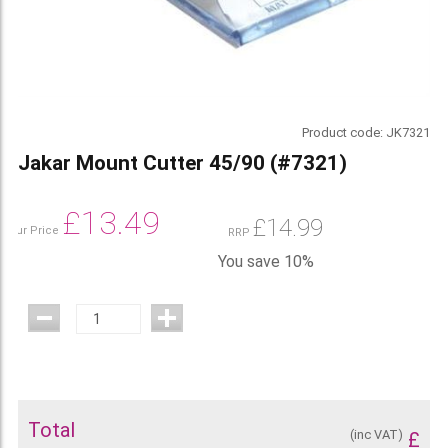
Product code:
JK7321
Jakar Mount Cutter 45/90 (#7321)
£
13.49
£
14.99
Our Price
RRP
You save 10%
Total
(inc VAT)
£