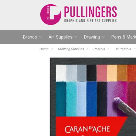
Brands
Art Supplies
Drawing
Pens & Mark
Home
Drawing Supplies
Pastels
Oil Pastels