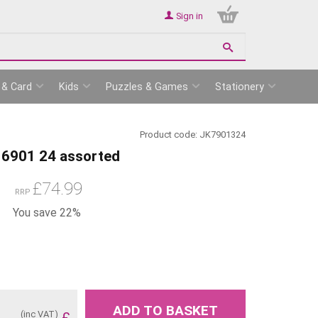
Sign in
 & Card
Kids
Puzzles & Games
Stationery
Product code:
JK7901324
6901 24 assorted
£
74.99
RRP
You save 22%
ADD TO BASKET
(inc VAT)
£