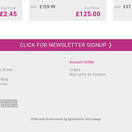
350 Purplish Red
407 Sepia
£
159.99
£
37
RRP
RRP
Our Price
Our Price
£
2.45
£
125.00
470 Spring Green
495 Slate Grey
542 Butternut
583 Violet Pink
585 Perylene Brown
CLICK FOR NEWSLETTER SIGNUP ❭
639 Dark Indigo
661 Cobalt Blue 5%
671 Chryssocolla Blue
Account Holder
719 Dark Phthalocyanine
t Stores
Orders
Applications:
Sign up for an Account
 Blog
ncies
Perfect for creating det
landscapes.
Suitable for use on var
canvas, glass, and wo
EPoS and Ecommerce by Sparkstone Technology