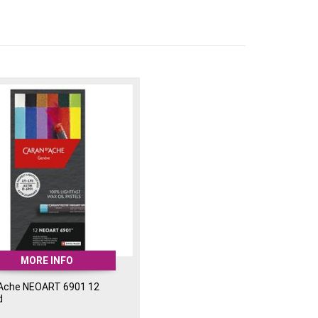
nd 8 LFII colours.
Ideal for a wide range of artistic styles and
ation: Delivers intense and consistent
 set:
MORE INFO
'Ache NEOART 6901 12
d