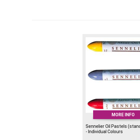
MORE INFO
Sennelier Oil Pastels (stan
- Individual Colours