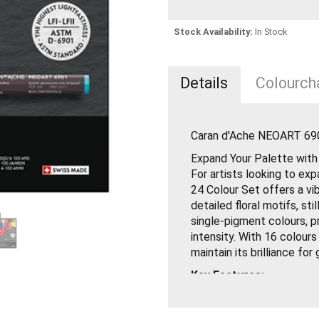
Stock Availability:
In Stock
Details
Colourcha
Caran d'Ache NEOART 690
Expand Your Palette wit
For artists looking to ex
24 Colour Set offers a vi
detailed floral motifs, sti
single-pigment colours, p
intensity. With 16 colours
maintain its brilliance for
Key Features:
12 Single-Pigment Colo