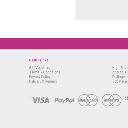
Useful Links
Gift Vouchers
High Stree
Terms & Conditions
About Us
Privacy Policy
Pullingers
Delivery & Returns
Job Vaca