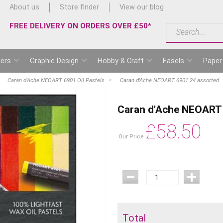
About us
Store finder
View our blog
FREE DELIVERY ON ORDERS OVER £50*
ers
Graphic Design
Hobby & Craft
Easels
Paper
Caran d'Ache NEOART 6901 Oil Pastels
Caran d'Ache NEOART 6901 24 assorted
Caran d'Ache NEOART 
£
58.50
Our Price
Total