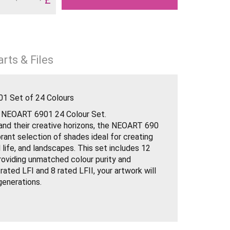
rts & Files
1 Set of 24 Colours
h NEOART 6901 24 Colour Set.
pand their creative horizons, the NEOART 690
brant selection of shades ideal for creating
ll life, and landscapes. This set includes 12
roviding unmatched colour purity and
 rated LFI and 8 rated LFII, your artwork will
 generations.
urs: Ensures vibrant and pure hues.