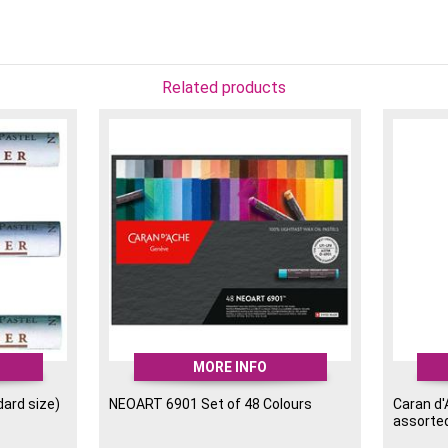
Lightfastness: 16 LFI a
Rich Colour Selection: 
subjects.
High Pigment Concentr
Related products
colours.
Colours included in this
001 White
002 Silver Grey
009 Black
030 Orange
037 Brown Ochre
061 Permanent Red
065 Russet
112 Manganese Violet
140 Ultramarine
185 Ice Blue
MORE INFO
225 Moss Green
240 Yellow
dard size)
NEOART 6901 Set of 48 Colours
Caran d
assorte
242 Primrose