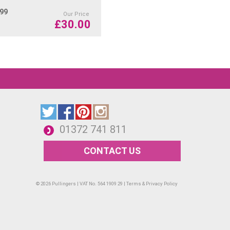
.99
Our Price
£
30.00
 Green
01372 741 811
ailed and vibrant floral motifs, still life, and
CONTACT US
ious materials including paper, cardboard,
od.
© 2026 Pullingers | VAT No. 564 1909 29 |
Terms & Privacy Policy